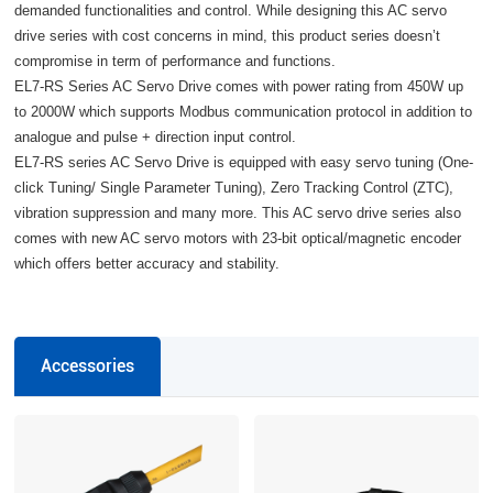
demanded functionalities and control. While designing this AC servo
drive series with cost concerns in mind, this product series doesn’t
compromise in term of performance and functions.
EL7-RS Series AC Servo Drive comes with power rating from 450W up
to 2000W which supports Modbus communication protocol in addition to
analogue and pulse + direction input control.
EL7-RS series AC Servo Drive is equipped with easy servo tuning (One-
click Tuning/ Single Parameter Tuning), Zero Tracking Control (ZTC),
vibration suppression and many more. This AC servo drive series also
comes with new AC servo motors with 23-bit optical/magnetic encoder
which offers better accuracy and stability.
Accessories