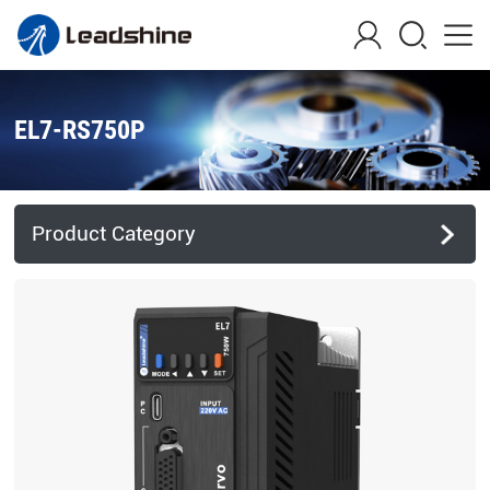
EL7-RS750P
Product Category