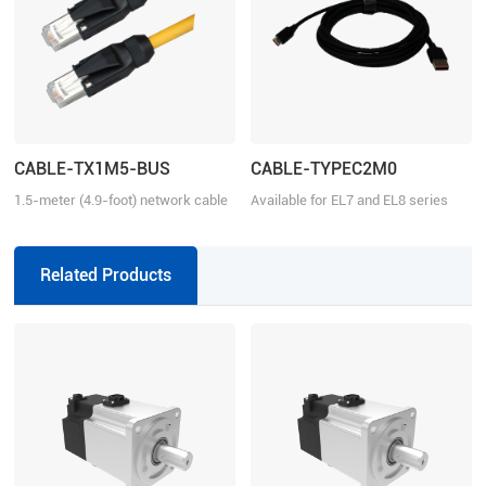
CABLE-TX1M5-BUS
CABLE-TYPEC2M0
1.5-meter (4.9-foot) network cable
Available for EL7 and EL8 series
with RJ45 for communication
Related Products