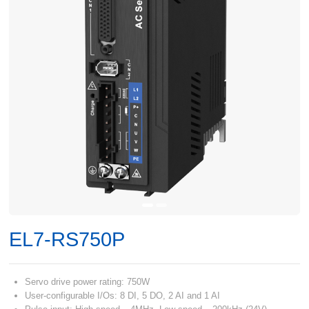
EL7-RS750P
Servo drive power rating: 750W
User-configurable I/Os: 8 DI, 5 DO, 2 AI and 1 AI