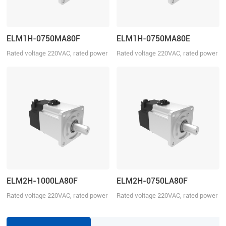
ELM1H-0750MA80F
ELM1H-0750MA80E
Rated voltage 220VAC, rated power
Rated voltage 220VAC, rated power
750W
750W
ELM2H-1000LA80F
ELM2H-0750LA80F
Rated voltage 220VAC, rated power
Rated voltage 220VAC, rated power
1000W
750W