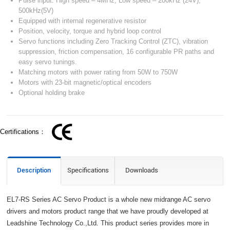
Pulse input: High speed – 4MHz, Low speed – 200kHz (24V),
500kHz(5V)
Equipped with internal regenerative resistor
Position, velocity, torque and hybrid loop control
Servo functions including Zero Tracking Control (ZTC), vibration
suppression, friction compensation, 16 configurable PR paths and
easy servo tunings.
Matching motors with power rating from 50W to 750W
Motors with 23-bit magnetic/optical encoders
Optional holding brake
Certifications：
Description
Specifications
Downloads
EL7-RS Series AC Servo Product is a whole new midrange AC servo
drivers and motors product range that we have proudly developed at
Leadshine Technology Co.,Ltd. This product series provides more in