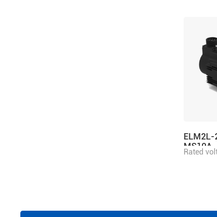
ELM2L-
MS10A
Rated vol
power 2