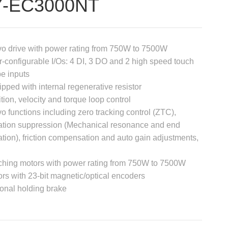
7-EC3000NT
o drive with power rating from 750W to 7500W
-configurable I/Os: 4 DI, 3 DO and 2 high speed touch
e inputs
pped with internal regenerative resistor
tion, velocity and torque loop control
o functions including zero tracking control (ZTC),
ation suppression (Mechanical resonance and end
ation), friction compensation and auto gain adjustments,
ching motors with power rating from 750W to 7500W
rs with 23-bit magnetic/optical encoders
onal holding brake