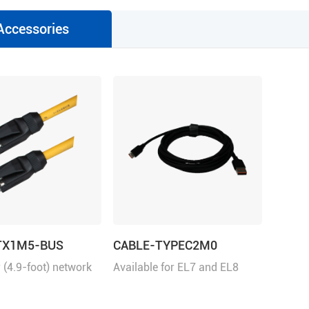
Accessories
TX1M5-BUS
CABLE-TYPEC2M0
 (4.9-foot) network
Available for EL7 and EL8
h RJ45 for
series
ation