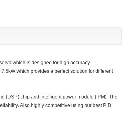
ervo which is designed for high accuracy
 7.5kW which provides a perfect solution for different
ing (DSP) chip and intelligent power module (IPM). The
liability. Also highly competitive using our best PID