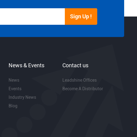
Sign Up !
News & Events
Contact us
News
Leadshine Offices
Events
Become A Distributor
Industry News
Blog