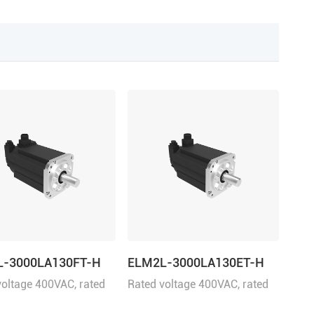
L-3000LA130FT-H
ELM2L-3000LA130ET-H
voltage 400VAC, rated
Rated voltage 400VAC, rated
 3000W
power 3000W