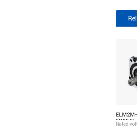
Rel
ELM2M-
MS2HB
Rated vol
power 2