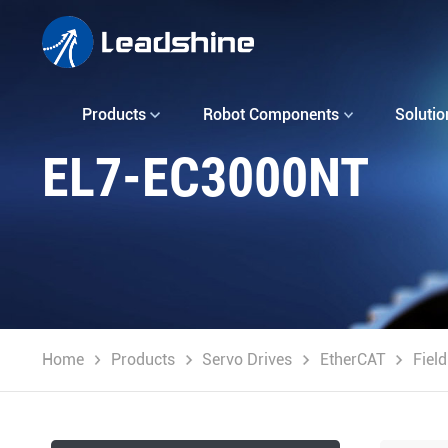
Products
Robot Components
Solutio
EL7-EC3000NT
Home
Products
Servo Drives
EtherCAT
Fiel