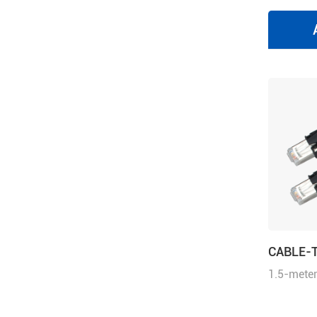
CABLE-
1.5-meter
cable wit
communic