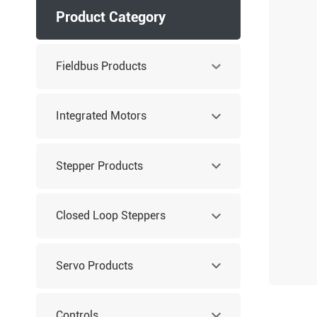
Product Category
Fieldbus Products
Integrated Motors
Stepper Products
Closed Loop Steppers
Servo Products
Controls