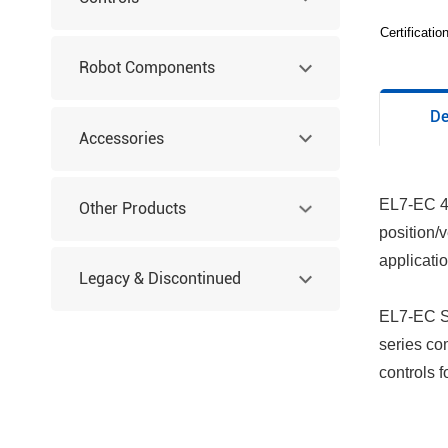
Certificati
Robot Components
De
Accessories
EL7-EC 40
Other Products
position/
applicati
Legacy & Discontinued
EL7-EC Se
Products
series co
controls 