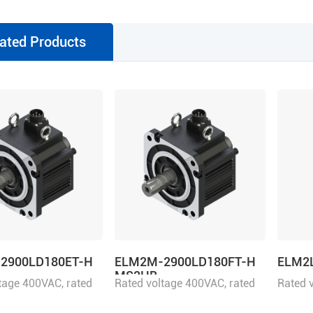
ated Products
2900LD180ET-H
ELM2M-2900LD180FT-H
ELM2
MS2HB
tage 400VAC, rated
Rated voltage 400VAC, rated
Rated 
900W
power 2900W
power