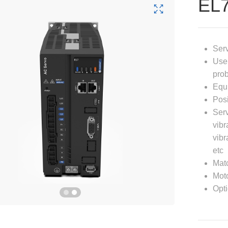
EL
Serv
User
prob
Equi
Posi
Serv
vibr
vibr
etc
Mat
Moto
Opti