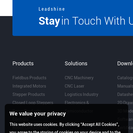
L e a d s h i n e
Stay
in Touch With 
Products
Solutions
Downl
Fieldbus Products
CNC Machinery
Catalog
Integrated Motors
CNC Laser
Manual
Stepper Products
Logistics Industry
Datashe
Closed Loop Steppers
Electronics &
2D Draw
Servo Products
Semiconductor
3D Mode
We value your privacy
Controls
Softwar
This website uses cookies. By clicking “Accept All Cookies”,
Robot Components
Certific
you agree to the storing of cookies on your device and to the