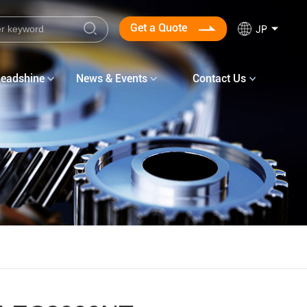
Get a Quote
JP
Leadshine
News & Events
Contact Us