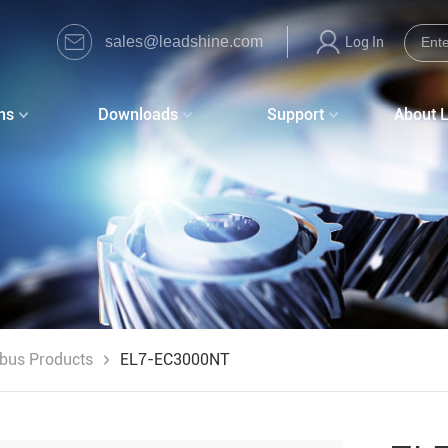
sales@leadshine.com
Log In
ns
Downloads
Support
About 
dbus Products
EL7-EC3000NT