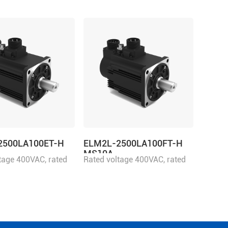
2500LA100ET-H
ELM2L-2500LA100FT-H
MS10A
tage 400VAC, rated
Rated voltage 400VAC, rated
500W
power 2500W