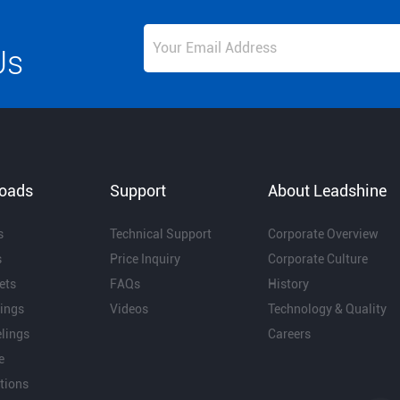
Us
oads
Support
About Leadshine
s
Technical Support
Corporate Overview
s
Price Inquiry
Corporate Culture
ets
FAQs
History
ings
Videos
Technology & Quality
lings
Careers
e
ations