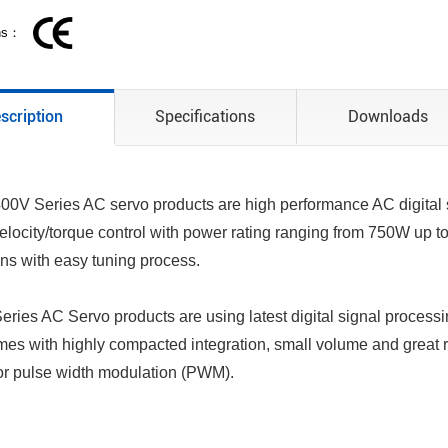
ons：
scription
Specifications
Downloads
0V Series AC servo products are high performance AC digital s
velocity/torque control with power rating ranging from 750W up to
ons with easy tuning process.
ries AC Servo products are using latest digital signal process
mes with highly compacted integration, small volume and great re
for pulse width modulation (PWM).