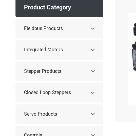
Product Category
Fieldbus Products
Integrated Motors
Stepper Products
Closed Loop Steppers
Servo Products
Controls