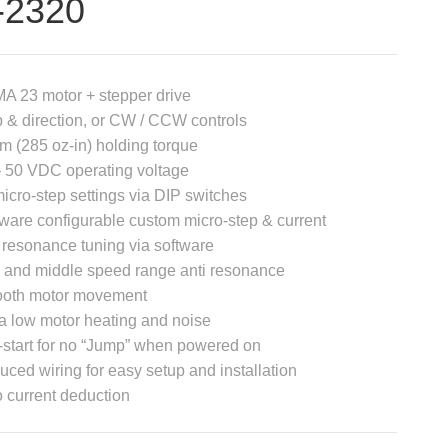
-2320
A 23 motor + stepper drive
 & direction, or CW / CCW controls
m (285 oz-in) holding torque
 50 VDC operating voltage
icro-step settings via DIP switches
ware configurable custom micro-step & current
 resonance tuning via software
 and middle speed range anti resonance
oth motor movement
a low motor heating and noise
-start for no “Jump” when powered on
ced wiring for easy setup and installation
 current deduction