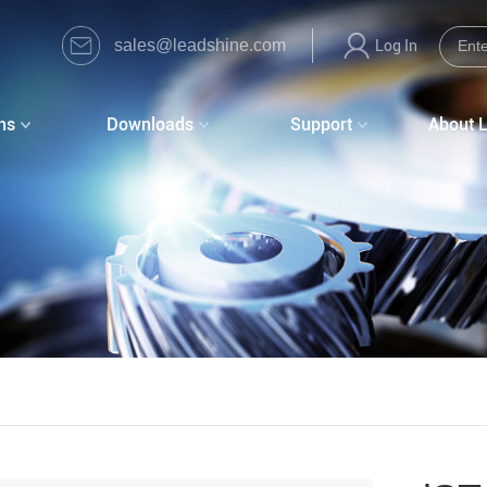
sales@leadshine.com
Log In
ns
Downloads
Support
About 