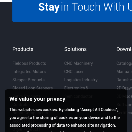
Stay
in Touch With 
Products
Solutions
Downl
Fieldbus Products
CNC Machinery
Catalog
Integrated Motors
CNC Laser
Manual
Stepper Products
Logistics Industry
Datashe
Closed Loop Steppers
Electronics &
2D Draw
Servo Products
Semiconductor
3D Mode
We value your privacy
Controls
Softwar
This website uses cookies. By clicking “Accept All Cookies”,
Robot Components
Certific
you agree to the storing of cookies on your device and to the
Accessories
associated processing of data to enhance site navigation,
Other Products