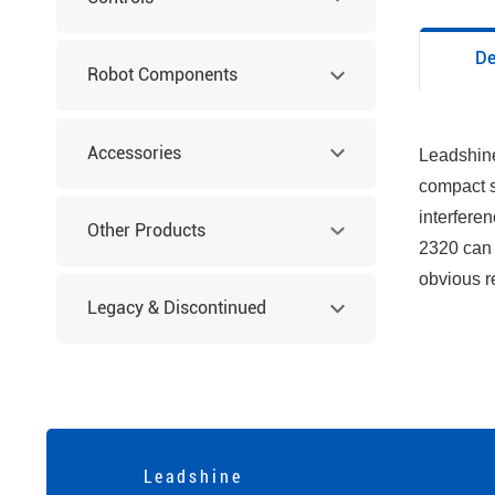
De
Robot Components
Accessories
Leadshine
compact s
interferen
Other Products
2320 can 
obvious r
Legacy & Discontinued
Products
L e a d s h i n e