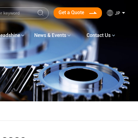
Get a Quote
JP
Leadshine
News & Events
Contact Us