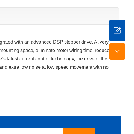
grated with an advanced DSP stepper drive. At very
mounting space, eliminate motor wiring time, reduce
 latest current control technology, the drive of the iST-
 and extra low noise at low speed movement with no