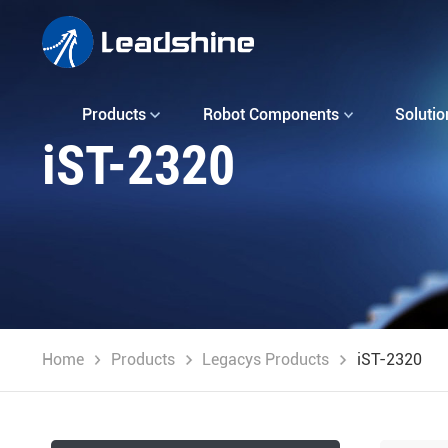
Products
Robot Components
Solutio
iST-2320
Home
Products
Legacys Products
iST-2320