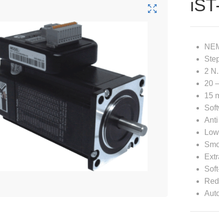
iST
NEM
Step
2 N.
20 –
15 m
Soft
Anti
Low
Smo
Extr
Soft
Redu
Auto