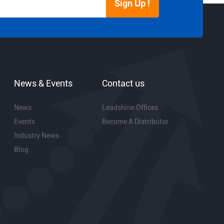
Sign Up !
News & Events
Contact us
News
Leadshine Offices
Events
Become A Distributor
Industry News
Blog