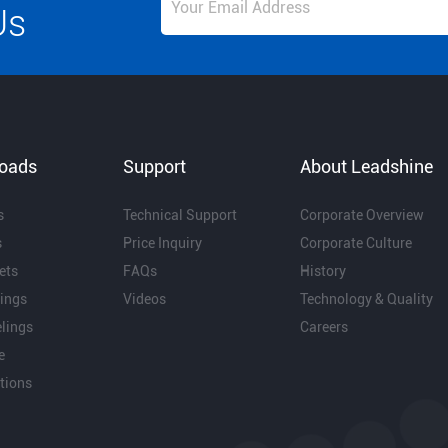
Us
oads
Support
About Leadshine
s
Technical Support
Corporate Overview
s
Price Inquiry
Corporate Culture
ets
FAQs
History
ings
Videos
Technology & Quality
lings
Careers
e
ations