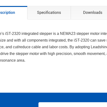
scription
Specifications
Downloads
's iST-2320 integrated stepper is a NEMA23 stepper motor inte
ize and with all components integrated, the iST-2320 can save 
ce, and cut/reduce cable and labor costs. By adopting Leadshine’s
drive the stepper motor with high precision, smooth movement,
esonance area.