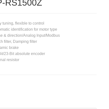
P-RS1500Z
 tuning, flexible to control
matic identification for motor type
e & direction/Analog Input/Modbus
h filter, Damping filter
amic brake
it/23-Bit absolute encoder
rnal resistor