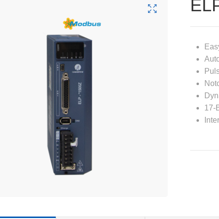
EL
Easy
Auto
Puls
Notc
Dyn
17-B
Inte