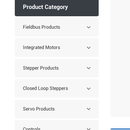
Product Category
Fieldbus Products
Integrated Motors
Stepper Products
Closed Loop Steppers
Servo Products
Controls