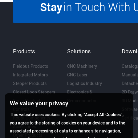
Stay
in Touch With 
Products
Solutions
Downl
Fieldbus Products
CNC Machinery
Catalog
Integrated Motors
CNC Laser
Manual
Stepper Products
Logistics Industry
Datashe
Closed Loop Steppers
Electronics &
2D Draw
Servo Products
Semiconductor
3D Mode
We value your privacy
Controls
Softwar
This website uses cookies. By clicking “Accept All Cookies”,
Robot Components
Certific
you agree to the storing of cookies on your device and to the
Accessories
associated processing of data to enhance site navigation,
Other Products