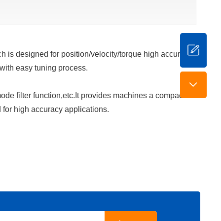
 is designed for position/velocity/torque high accurate
 with easy tuning process.
de filter function,etc.It provides machines a compact
 for high accuracy applications.