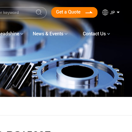
Get a Quote
JP
Leadshine
News & Events
Contact Us