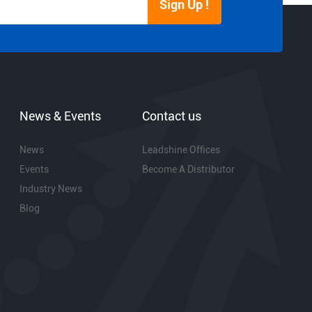
Sign Up !
News & Events
Contact us
News
Leadshine Offices
Events
Become A Distributor
Industry News
Blog