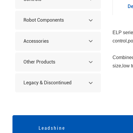
De
Robot Components
ELP serie
Accessories
control,p
Combined 
Other Products
size,low 
Legacy & Discontinued
Products
L e a d s h i n e