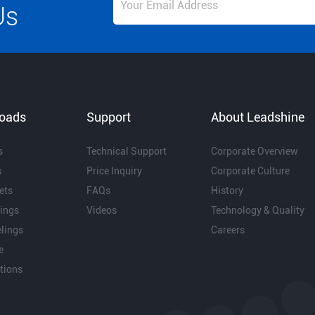
Us
oads
Support
About Leadshine
s
Technical Support
Corporate Overview
s
Price Inquiry
Corporate Culture
ets
FAQs
History
ings
Videos
Technology & Quality
lings
Careers
e
ations