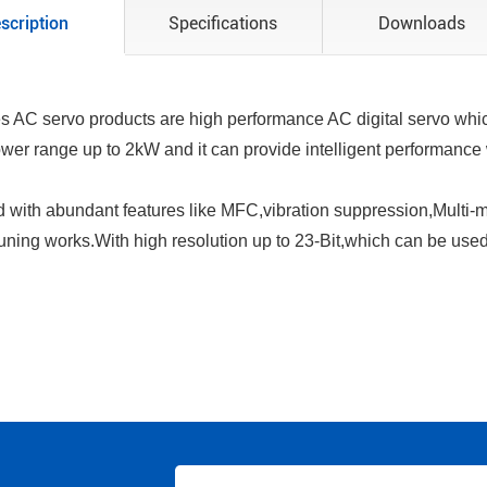
scription
Specifications
Downloads
s AC servo products are high performance AC digital servo which
ower range up to 2kW and it can provide intelligent performance
with abundant features like MFC,vibration suppression,Multi-mo
tuning works.With high resolution up to 23-Bit,which can be used