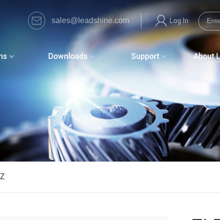
sales@leadshine.com
Log In
ns
Downloads
Support
About 
0Z