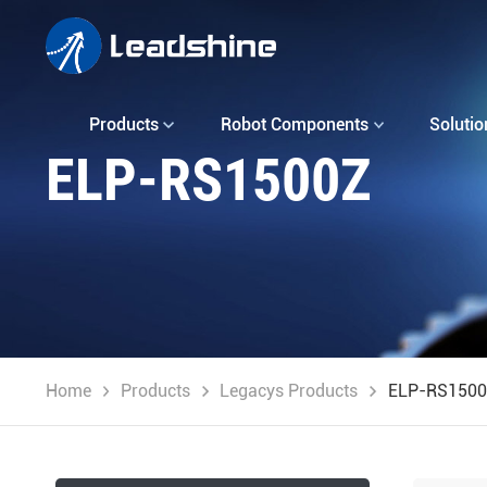
Products
Robot Components
Solutio
ELP-RS1500Z
Home
Products
Legacys Products
ELP-RS150