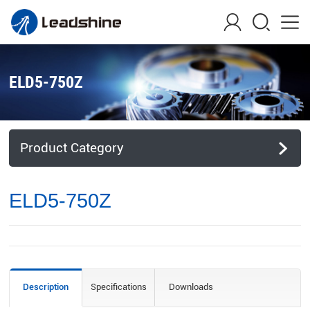
ELD5-750Z
Product Category
ELD5-750Z
Description
Specifications
Downloads