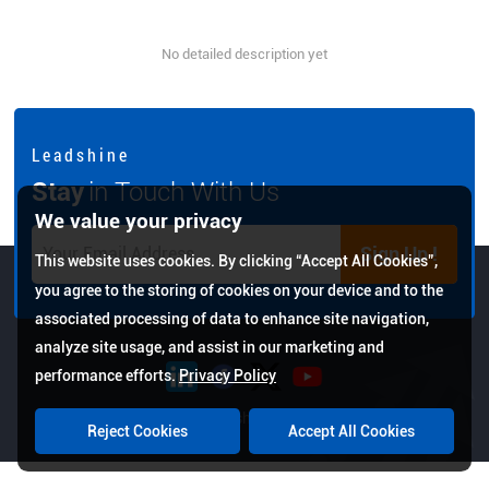
No detailed description yet
L e a d s h i n e
Stay
in Touch With Us
We value your privacy
Sign Up !
This website uses cookies. By clicking “Accept All Cookies”,
you agree to the storing of cookies on your device and to the
associated processing of data to enhance site navigation,
analyze site usage, and assist in our marketing and
performance efforts.
Privacy Policy
Copyright © 2026 Leadshine All Rights Reserved.
Reject Cookies
Accept All Cookies