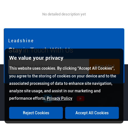
No detailed description yet
L e a d s h i n e
Stay
in Touch With Us
We value your privacy
Sign Up !
This website uses cookies. By clicking “Accept All Cookies”,
you agree to the storing of cookies on your device and to the
associated processing of data to enhance site navigation,
analyze site usage, and assist in our marketing and
performance efforts.
Privacy Policy
Copyright © 2026 Leadshine All Rights Reserved.
Reject Cookies
Accept All Cookies