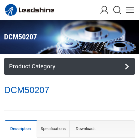
DCM50207
Product Category
DCM50207
Description
Specifications
Downloads