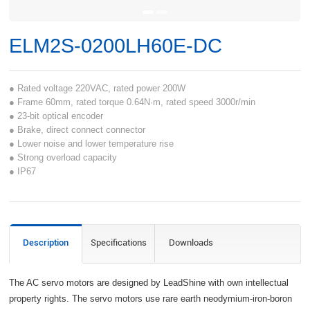
ELM2S-0200LH60E-DC
● Rated voltage 220VAC, rated power 200W
● Frame 60mm, rated torque 0.64N·m, rated speed 3000r/min
● 23-bit optical encoder
● Brake, direct connect connector
● Lower noise and lower temperature rise
● Strong overload capacity
● IP67
Description
Specifications
Downloads
The AC servo motors are designed by LeadShine with own intellectual
property rights. The servo motors use rare earth neodymium-iron-boron