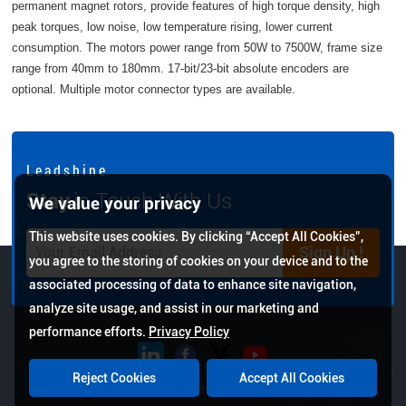
permanent magnet rotors, provide features of high torque density, high
peak torques, low noise, low temperature rising, lower current
consumption. The motors power range from 50W to 7500W, frame size
range from 40mm to 180mm. 17-bit/23-bit absolute encoders are
optional. Multiple motor connector types are available.
L e a d s h i n e
Stay
in Touch With Us
We value your privacy
This website uses cookies. By clicking “Accept All Cookies”,
Sign Up !
you agree to the storing of cookies on your device and to the
associated processing of data to enhance site navigation,
analyze site usage, and assist in our marketing and
performance efforts.
Privacy Policy
Reject Cookies
Accept All Cookies
Copyright © 2026 Leadshine All Rights Reserved.