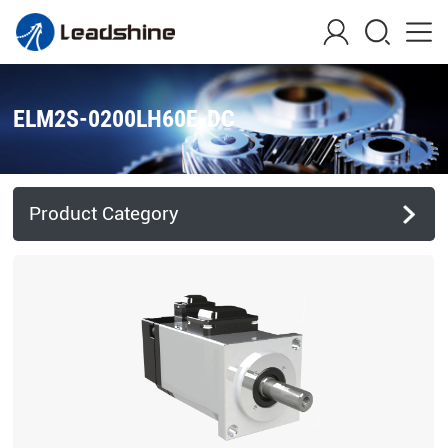
ELM2S-0200LH60E-DC
Product Category