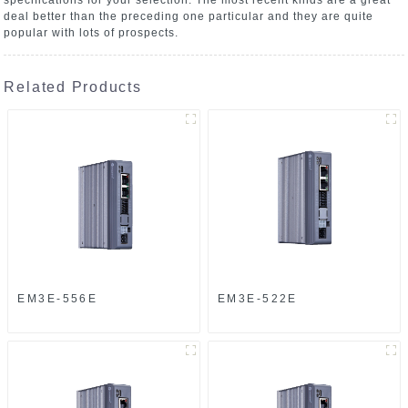
deal better than the preceding one particular and they are quite
popular with lots of prospects.
Related Products
EM3E-556E
EM3E-522E