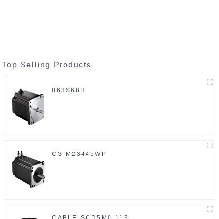
Top Selling Products
863S68H
CS-M23445WP
CABLE-SCD5M0-113