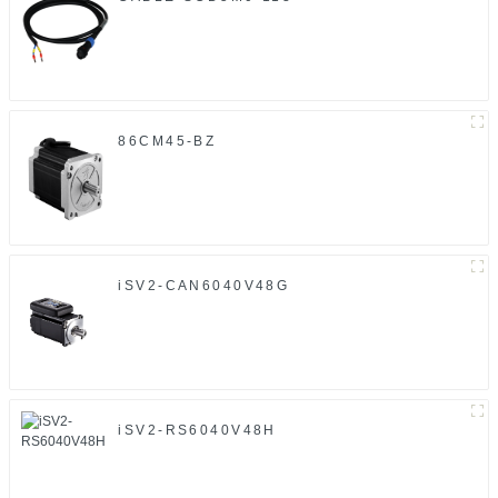
86CM45-BZ
iSV2-CAN6040V48G
iSV2-RS6040V48H