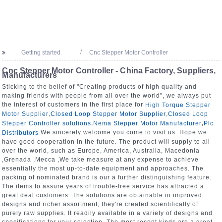
Getting started
Cnc Stepper Motor Controller
Cnc Stepper Motor Controller - China Factory, Suppliers,
Manufacturers
Sticking to the belief of "Creating products of high quality and
making friends with people from all over the world", we always put
the interest of customers in the first place for
High Torque Stepper
,
,
Motor Supplier
Closed Loop Stepper Motor Supplier
Closed Loop
,
,
Stepper Controller solutions
Nema Stepper Motor Manufacturer
Plc
.We sincerely welcome you come to visit us. Hope we
Distributors
have good cooperation in the future. The product will supply to all
over the world, such as Europe, America, Australia, Macedonia
,Grenada ,Mecca ,We take measure at any expense to achieve
essentially the most up-to-date equipment and approaches. The
packing of nominated brand is our a further distinguishing feature.
The items to assure years of trouble-free service has attracted a
great deal customers. The solutions are obtainable in improved
designs and richer assortment, they're created scientifically of
purely raw supplies. It readily available in a variety of designs and
specifications for your selection. The most recent kinds are a great