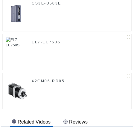
CS3E-D503E
EL7-EC750S
42CM06-RD05
Related Videos
Reviews