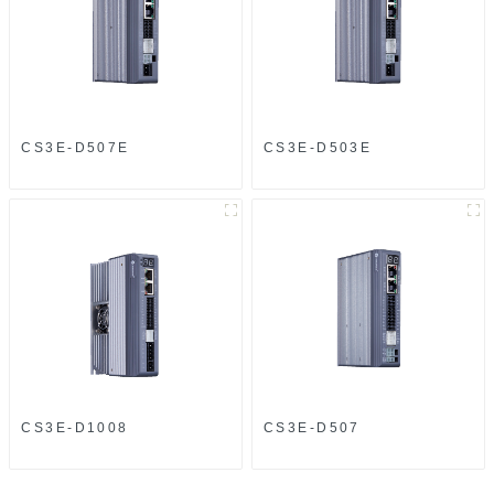
CS3E-D507E
CS3E-D503E
CS3E-D1008
CS3E-D507