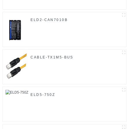
ELD2-CAN7010B
CABLE-TX1M5-BUS
ELD5-750Z