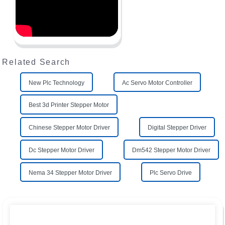
Related Search
New Plc Technology
Ac Servo Motor Controller
Best 3d Printer Stepper Motor
Chinese Stepper Motor Driver
Digital Stepper Driver
Dc Stepper Motor Driver
Dm542 Stepper Motor Driver
Nema 34 Stepper Motor Driver
Plc Servo Drive