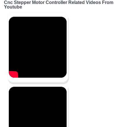
Cnc Stepper Motor Controller Related Videos From
Youtube