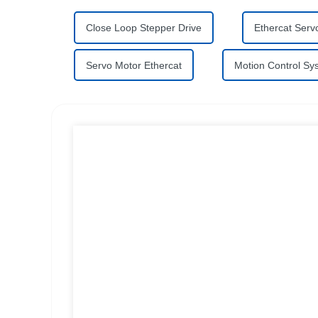
Close Loop Stepper Drive
Ethercat Servo
Servo Motor Ethercat
Motion Control Sy