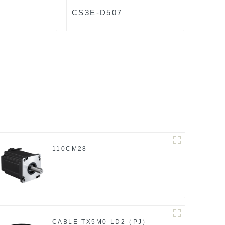
8
CS3E-D507
110CM28
CABLE-TX5M0-LD2（PJ）