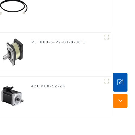
PLF060-5-P2-BJ-8-38.1
42CM08-SZ-ZK