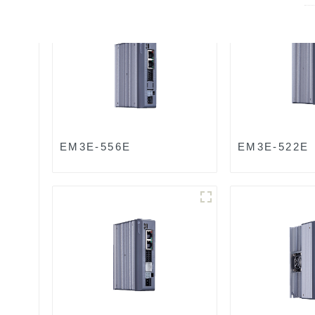
EM3E-556E
EM3E-522E