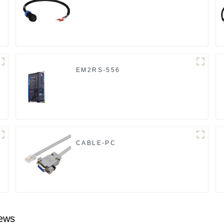
EM2RS-556
CABLE-PC
ews