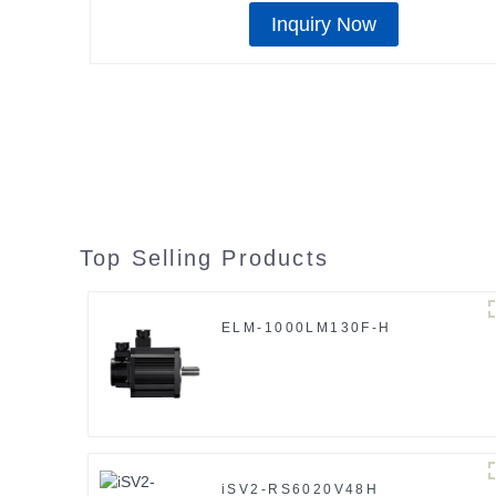
Inquiry Now
Top Selling Products
ELM-1000LM130F-H
iSV2-RS6020V48H