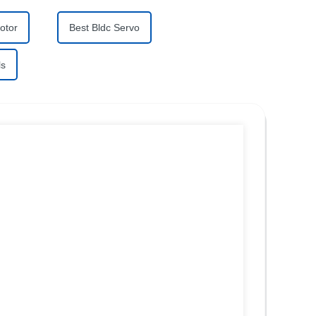
otor
Best Bldc Servo
ls