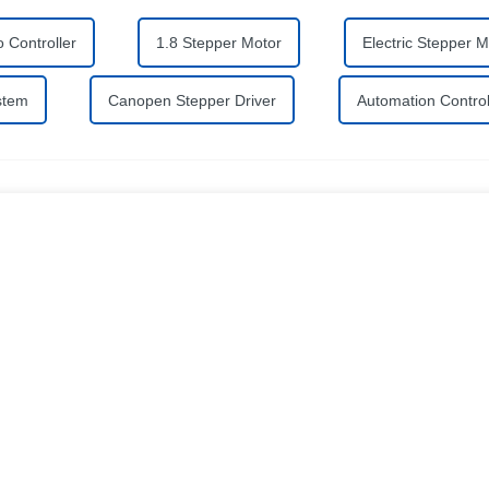
 Controller
1.8 Stepper Motor
Electric Stepper M
stem
Canopen Stepper Driver
Automation Contro