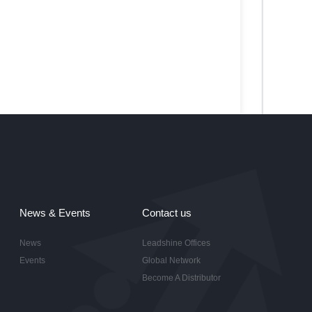
News & Events
Contact us
News
Leadshine Offices
Events
Global Network
Become A Distributor