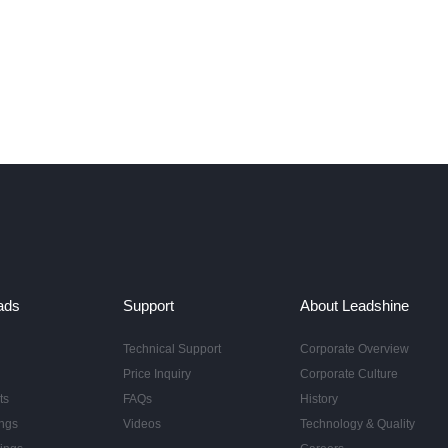
ads
Support
About Leadshine
Technical Support
Corporate Overview
Price Inquiry
Corporate Culture
ts
FAQs
History
ngs
Videos
Technology & Quality