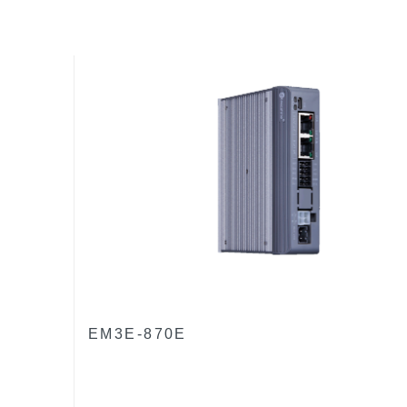
EM3E-870E