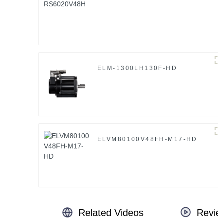
ELM-1300LH130F-HD
ELVM80100V48FH-M17-HD
Related Videos
Revi