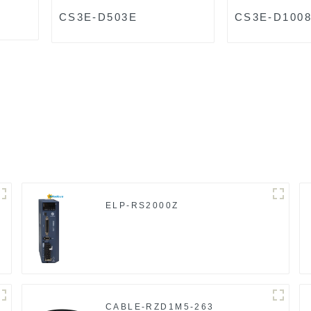
CS3E-D503E
CS3E-D100
ELP-RS2000Z
CABLE-RZD1M5-263