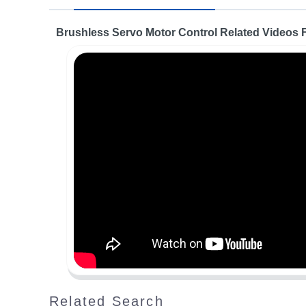
Brushless Servo Motor Control Related Videos
Related Search