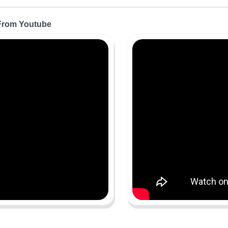
 From Youtube