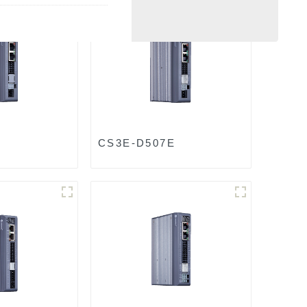
CS3E-D507E