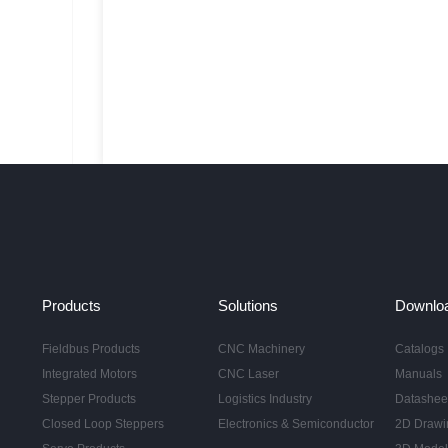
Products
Solutions
Downlo
Fieldbus Products
CNC Machinery
Catalogs
Integrated Motors
CNC Laser
Manuals
Stepper Products
Logistics Industry
Datashee
Closed Loop Steppers
Electronics & Semiconductor
2D Drawi