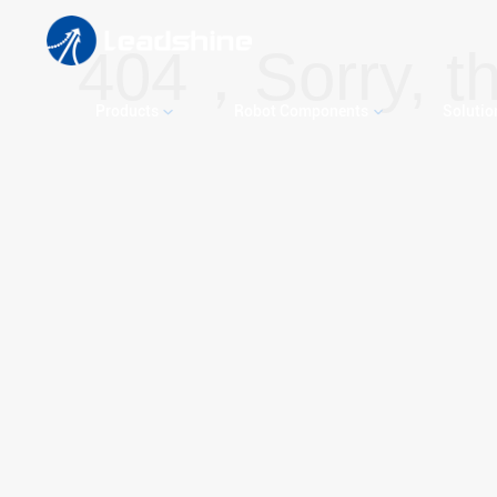
404，Sorry, th
Products
Robot Components
Solutio