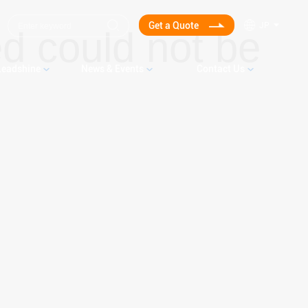
Get a Quote
JP
d could not be
Leadshine
News & Events
Contact Us