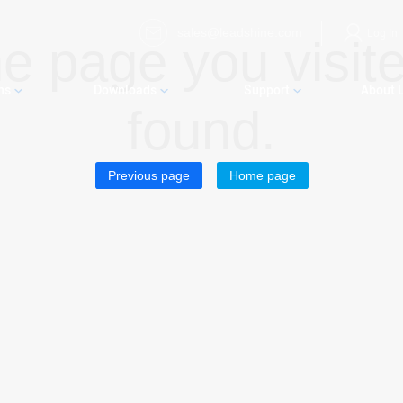
sales@leadshine.com
Log In
e page you visite
ns
Downloads
Support
About 
found.
Previous page
Home page