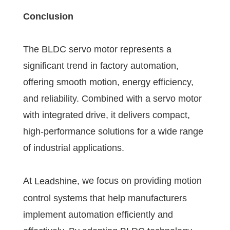
Conclusion
The BLDC servo motor represents a
significant trend in factory automation,
offering smooth motion, energy efficiency,
and reliability. Combined with a servo motor
with integrated drive, it delivers compact,
high-performance solutions for a wide range
of industrial applications.
At
, we focus on providing motion
Leadshine
control systems that help manufacturers
implement automation efficiently and