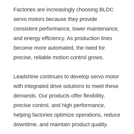
Factories are increasingly choosing BLDC
servo motors because they provide
consistent performance, lower maintenance,
and energy efficiency. As production lines
become more automated, the need for
precise, reliable motion control grows.
Leadshine continues to develop servo motor
with integrated drive solutions to meet these
demands. Our products offer flexibility,
precise control, and high performance,
helping factories optimize operations, reduce
downtime, and maintain product quality.