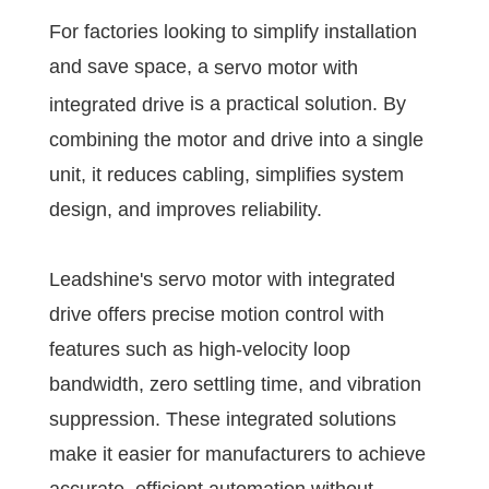
For factories looking to simplify installation
and save space, a
servo motor with
is a practical solution. By
integrated drive
combining the motor and drive into a single
unit, it reduces cabling, simplifies system
design, and improves reliability.
Leadshine's servo motor with integrated
drive offers precise motion control with
features such as high-velocity loop
bandwidth, zero settling time, and vibration
suppression. These integrated solutions
make it easier for manufacturers to achieve