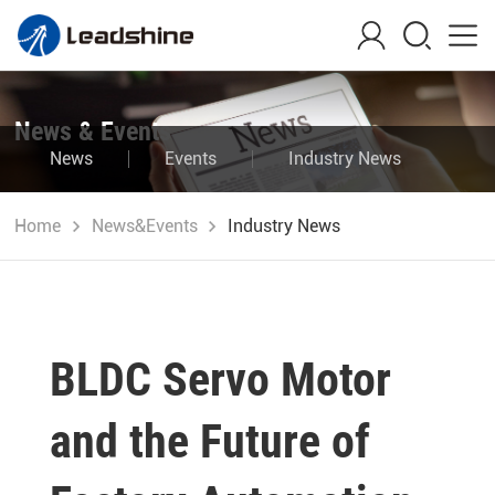
News & Events
News
Events
Industry News
Blog
Home
News&Events
Industry News
BLDC Servo Motor
and the Future of