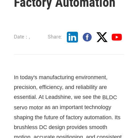
Factory Automation
Date：,
Share:
In today's manufacturing environment,
precision, efficiency, and reliability are
essential. At Leadshine, we see the
BLDC
as an important technology
servo motor
shaping the future of factory automation. Its
brushless DC design provides smooth
motion, accurate positioning, and consistent