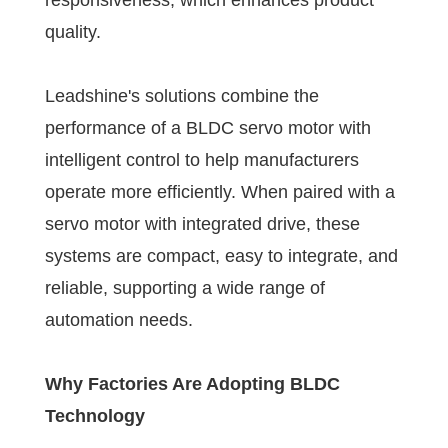
responsiveness, which enhances product
quality.
Leadshine's solutions combine the
performance of a BLDC servo motor with
intelligent control to help manufacturers
operate more efficiently. When paired with a
servo motor with integrated drive, these
systems are compact, easy to integrate, and
reliable, supporting a wide range of
automation needs.
Why Factories Are Adopting BLDC
Technology