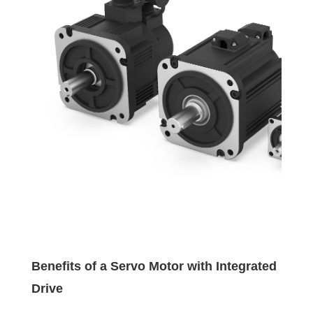
Benefits of a Servo Motor with Integrated
Drive