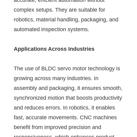
accurate, efficient automation without
complex setups. They are suitable for
robotics, material handling, packaging, and
automated inspection systems.
Applications Across Industries
The use of BLDC servo motor technology is
growing across many industries. In
assembly and packaging, it ensures smooth,
synchronized motion that boosts productivity
and reduces errors. In robotics, it enables
fast, accurate movements. CNC machines
benefit from improved precision and