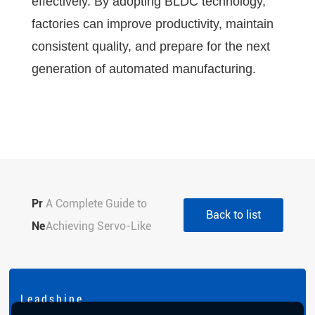
effectively. By adopting BLDC technology,
factories can improve productivity, maintain
consistent quality, and prepare for the next
generation of automated manufacturing.
Pr
A Complete Guide to
Back to list
evi
Ne
Choosing Stepper Motor
Achieving Servo-Like
ou
xt:
Sizes for Optimal
Precision with Closed
s:
Performance
Loop Stepper Drivers
L e a d s h i n e