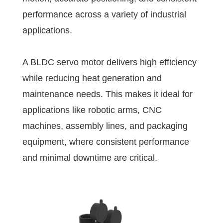
performance across a variety of industrial
applications.
A BLDC servo motor delivers high efficiency
while reducing heat generation and
maintenance needs. This makes it ideal for
applications like robotic arms, CNC
machines, assembly lines, and packaging
equipment, where consistent performance
and minimal downtime are critical.