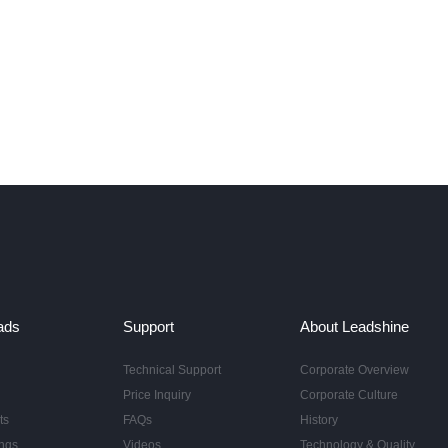
ads
Support
About Leadshine
Technical Support
Corporate Overview
Price Inquiry
Corporate Culture
ts
FAQs
History
ngs
Videos
Technology & Quality