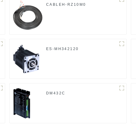
CABLEH-RZ10M0
ES-MH342120
DM432C