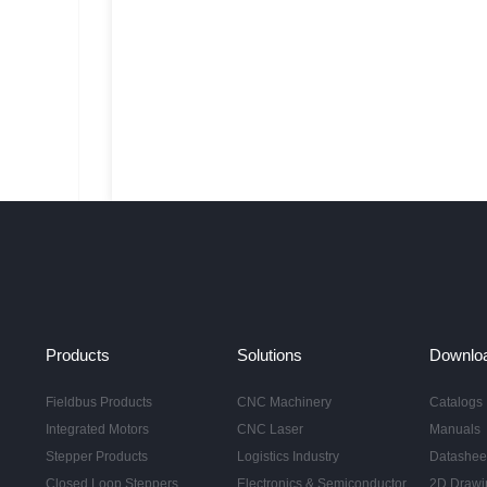
Products
Solutions
Downlo
Fieldbus Products
CNC Machinery
Catalogs
Integrated Motors
CNC Laser
Manuals
Stepper Products
Logistics Industry
Datashee
Closed Loop Steppers
Electronics & Semiconductor
2D Drawi