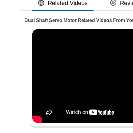
Related Videos
Revi
Dual Shaft Servo Motor Related Videos From Y