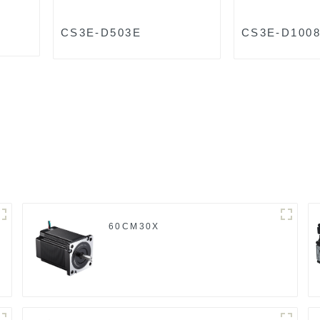
CS3E-D503E
CS3E-D100
60CM30X