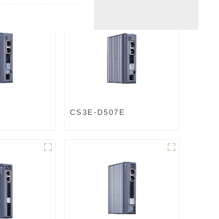
CS3E-D507E