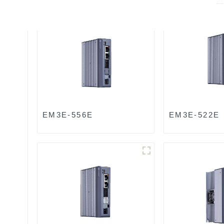
EM3E-556E
EM3E-522E