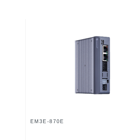
EM3E-870E