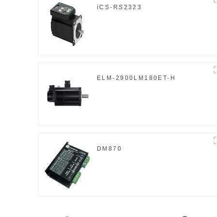
iCS-RS2323
ELM-2900LM180ET-H
DM870