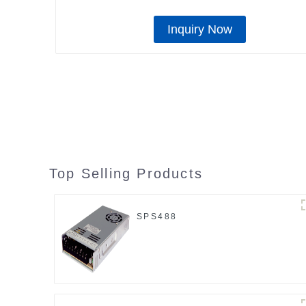
Inquiry Now
Top Selling Products
SPS488