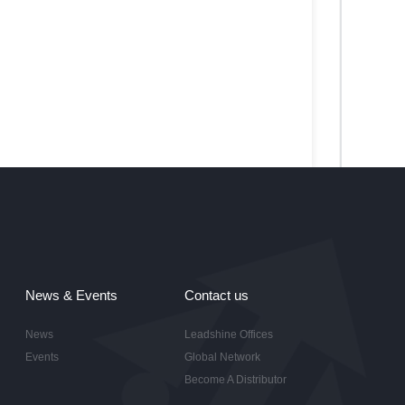
News & Events
Contact us
News
Leadshine Offices
Events
Global Network
Become A Distributor