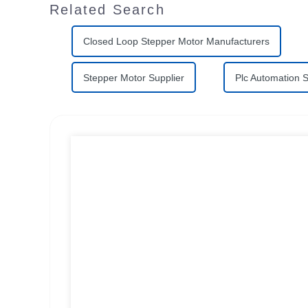
Related Search
Closed Loop Stepper Motor Manufacturers
Stepper Motor Supplier
Plc Automation 