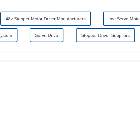
48v Stepper Motor Driver Manufacturers
Invt Servo Moto
System
Servo Drive
Stepper Driver Suppliers