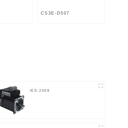
8
CS3E-D507
iES-2309