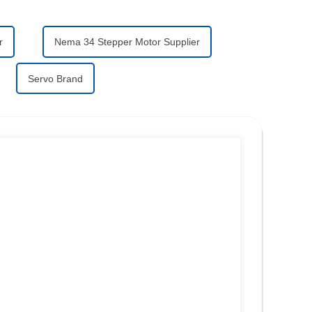
r
Nema 34 Stepper Motor Supplier
Servo Brand