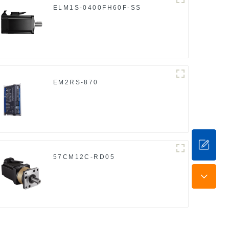
ELM1S-0400FH60F-SS
EM2RS-870
57CM12C-RD05