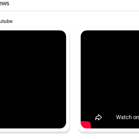
ews
outube