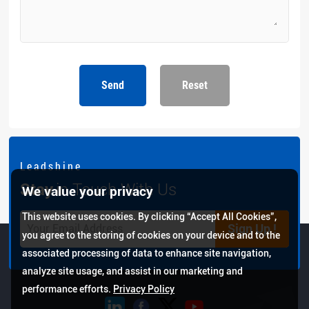
Send
Reset
L e a d s h i n e
Stay
in Touch With Us
We value your privacy
This website uses cookies. By clicking “Accept All Cookies”,
Sign Up !
you agree to the storing of cookies on your device and to the
associated processing of data to enhance site navigation,
analyze site usage, and assist in our marketing and
performance efforts.
Privacy Policy