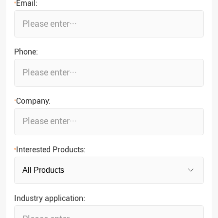
Email:
*
Phone:
Company:
*
Interested Products:
*
Industry application: