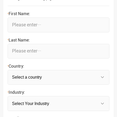
First Name:
*
Last Name:
*
Country:
*
Industry:
*