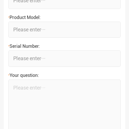
Product Model:
*
Serial Number:
*
Your question:
*