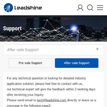
Support
＾
After-sale Support
Pre-sale Support
After-sale Support
For any technical question or looking for detailed industry
application solution, please feel free to contact with us,
our technical expert will give the feedback within 2 working days
after receiving your inquiry.
Please send email to
directly or leave us a
tech@leadshine.com
message in the following page2.