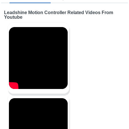
Leadshine Motion Controller Related Videos From
Youtube