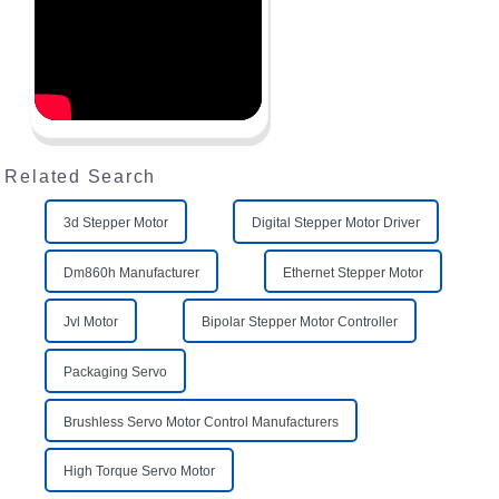
Related Search
3d Stepper Motor
Digital Stepper Motor Driver
Dm860h Manufacturer
Ethernet Stepper Motor
Jvl Motor
Bipolar Stepper Motor Controller
Packaging Servo
Brushless Servo Motor Control Manufacturers
High Torque Servo Motor