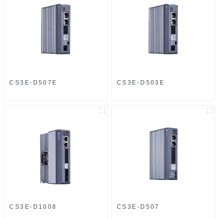
CS3E-D507E
CS3E-D503E
CS3E-D1008
CS3E-D507