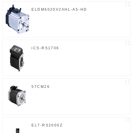
ELDM6020V24HL-A5-HD
iCS-RS1706
57CM26
EL7-RS2000Z