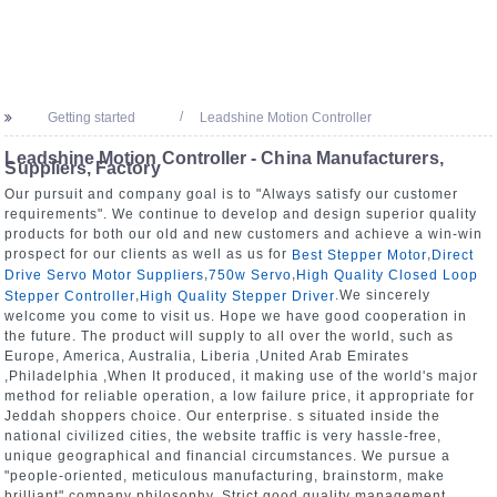
Getting started
Leadshine Motion Controller
Leadshine Motion Controller - China Manufacturers,
Suppliers, Factory
Our pursuit and company goal is to "Always satisfy our customer
requirements". We continue to develop and design superior quality
products for both our old and new customers and achieve a win-win
prospect for our clients as well as us for
,
Best Stepper Motor
Direct
,
,
Drive Servo Motor Suppliers
750w Servo
High Quality Closed Loop
,
.We sincerely
Stepper Controller
High Quality Stepper Driver
welcome you come to visit us. Hope we have good cooperation in
the future. The product will supply to all over the world, such as
Europe, America, Australia, Liberia ,United Arab Emirates
,Philadelphia ,When It produced, it making use of the world's major
method for reliable operation, a low failure price, it appropriate for
Jeddah shoppers choice. Our enterprise. s situated inside the
national civilized cities, the website traffic is very hassle-free,
unique geographical and financial circumstances. We pursue a
"people-oriented, meticulous manufacturing, brainstorm, make
brilliant" company philosophy. Strict good quality management,