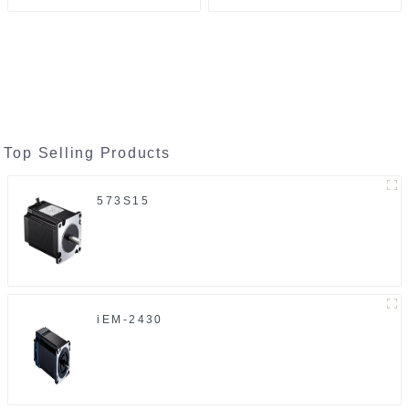
Top Selling Products
573S15
iEM-2430