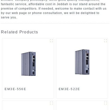
fantastic service, affordable cost in Jeddah is our stand around the
premise of competitors. If needed, welcome to make contact with us
by our web page or phone consultation, we will be delighted to
serve you.
Related Products
EM3E-556E
EM3E-522E