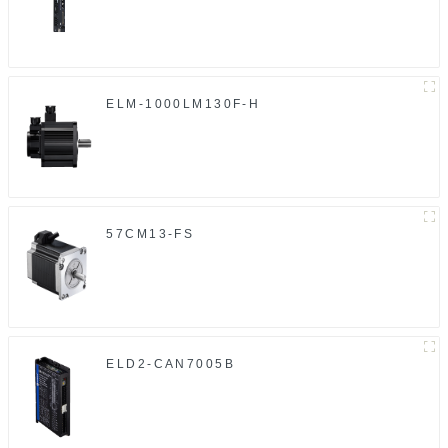
ELM-1000LM130F-H
57CM13-FS
ELD2-CAN7005B