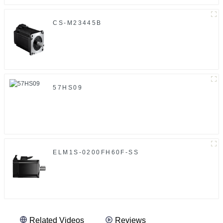
CS-M23445B
57HS09
ELM1S-0200FH60F-SS
Related Videos
Reviews