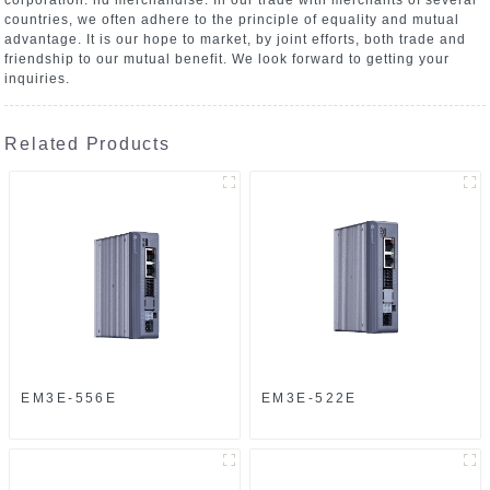
countries, we often adhere to the principle of equality and mutual
advantage. It is our hope to market, by joint efforts, both trade and
friendship to our mutual benefit. We look forward to getting your
inquiries.
Related Products
EM3E-556E
EM3E-522E