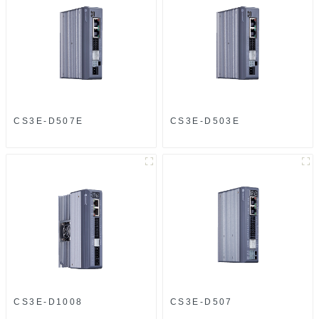
CS3E-D507E
CS3E-D503E
CS3E-D1008
CS3E-D507