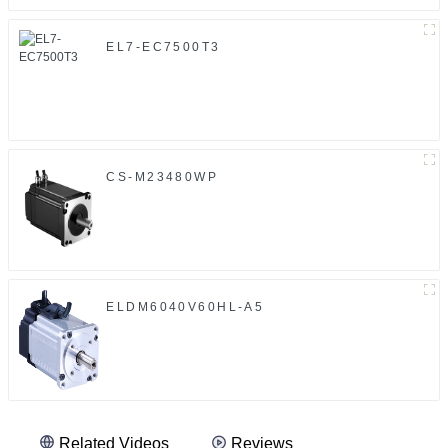
EL7-EC7500T3
CS-M23480WP
ELDM6040V60HL-A5
Related Videos
Reviews