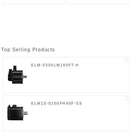
Top Selling Products
ELM-5500LM180FT-H
ELM1S-0100FH40F-SS