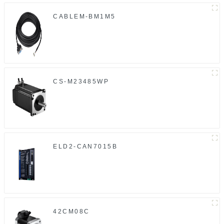
CABLEM-BM1M5
CS-M23485WP
ELD2-CAN7015B
42CM08C