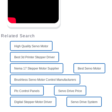
Related Search
High Quality Servo Motor
Best 3d Printer Stepper Driver
Nema 17 Stepper Motor Supplier
Best Servo Motor
Brushless Servo Motor Control Manufacturers
Plc Control Panels
Servo Drive Price
Digital Stepper Motor Driver
Servo Drive System