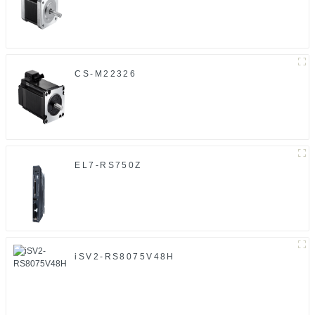
CS-M22326
EL7-RS750Z
iSV2-RS8075V48H