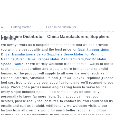
Getting started
Leadshine Distributor
Leadshine Distributor - China Manufacturers, Suppliers,
Factory
We always work as a tangible team to ensure that we can provide
you with the best quality and the best price for
Dual Stepper Motor
,
,
Driver Manufacturers
Servo Suppliers
Servo Motor For Printing
,
,
Machine
Direct Drive Stepper Motor Manufacturers
24v Dc Motor
.We warmly welcome friends from all walks of life to
Speed Controller
seek mutual cooperation and create a more brilliant and splendid
tomorrow. The product will supply to all over the world, such as
Europe, America, Australia, Poland ,Ottawa ,Slovak Republic ,Please
feel cost-free to send us your specifications and we'll respond to you
asap. We've got a professional engineering team to serve for the
every single detailed needs. Free samples may be sent for you
personally to know far more facts. So that you can meet your
desires, please really feel cost-free to contact us. You could send us
emails and call us straight. Additionally, we welcome visits to our
factory from all over the world for much better recognizing of our
corporation. nd merchandise. In our trade with merchants of several