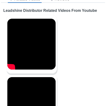
Leadshine Distributor Related Videos From Youtube