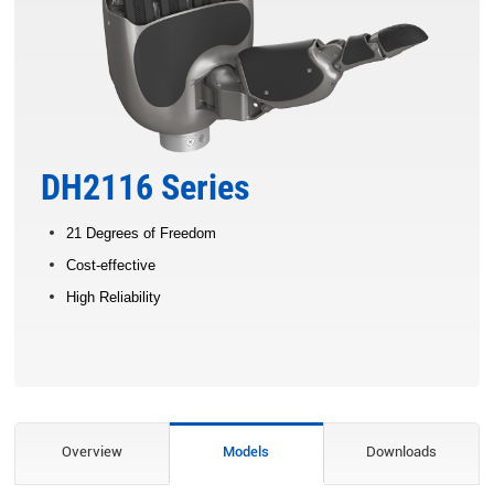
DH2116 Series
21 Degrees of Freedom
Cost-effective
High Reliability
Overview
Models
Downloads