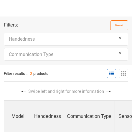
Filters:
Reset
＾
Handedness
＾
Communication Type
Filter results：
2
products
Swipe left and right for more information
Model
Handedness
Communication Type
Sensor