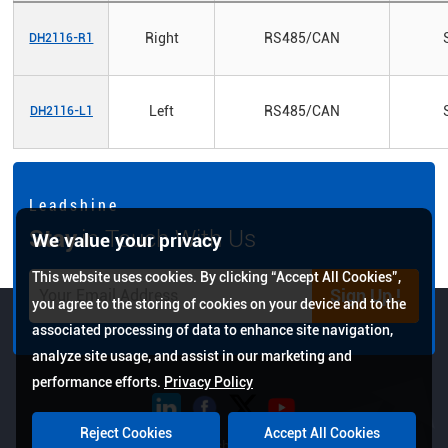
Right
RS485/CAN
DH2116-R1
Left
RS485/CAN
DH2116-L1
L e a d s h i n e
Stay
in Touch With Us
We value your privacy
This website uses cookies. By clicking “Accept All Cookies”,
Sign Up !
you agree to the storing of cookies on your device and to the
associated processing of data to enhance site navigation,
analyze site usage, and assist in our marketing and
performance efforts.
Privacy Policy
Reject Cookies
Accept All Cookies
Copyright © 2026 Leadshine All Rights Reserved.