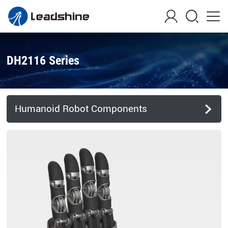
DH2116 Series
Humanoid Robot Components