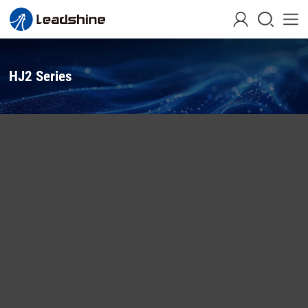
HJ2 Series