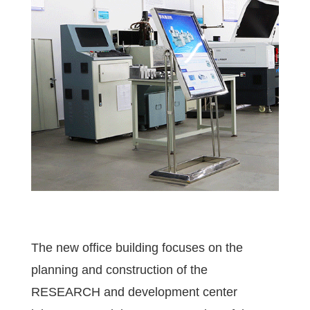
The new office building focuses on the
planning and construction of the
RESEARCH and development center