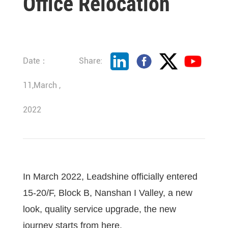
Office Relocation
Date：
Share:
11,March ,
2022
In March 2022, Leadshine officially entered
15-20/F, Block B, Nanshan I Valley, a new
look, quality service upgrade, the new
journey starts from here.