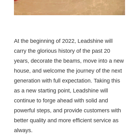
At the beginning of 2022, Leadshine will
carry the glorious history of the past 20
years, decorate the beams, move into a new
house, and welcome the journey of the next
generation with full expectation. Taking this
as a new starting point, Leadshine will
continue to forge ahead with solid and
powerful steps, and provide customers with
better quality and more efficient service as
always.