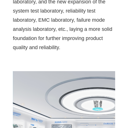
laboratory, and the new expansion of the
system test laboratory, reliability test
laboratory, EMC laboratory, failure mode
analysis laboratory, etc., laying a more solid
foundation for further improving product
quality and reliability.