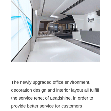
The newly upgraded office environment,
decoration design and interior layout all fulfill
the service tenet of Leadshine, in order to
provide better service for customers