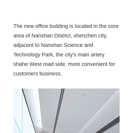
The new office building is located in the core
area of Nanshan District, shenzhen city,
adjacent to Nanshan Science and
Technology Park, the city's main artery
shahe West road side, more convenient for
customers business.