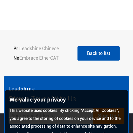
Pr
Leadshine Chinese
Back to list
evi
Ne
Spring Festival Holiday
Embrace EtherCAT
ou
xt:
Notice 2022
Industrial Ethernet,
s:
Opens a new era of high-
speed bus with the bus
L e a d s h i n e
servo ELP-EC
Stay
in Touch With Us
We value your privacy
This website uses cookies. By clicking “Accept All Cookies”,
Sign Up !
you agree to the storing of cookies on your device and to the
associated processing of data to enhance site navigation,