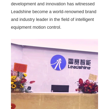
development and innovation has witnessed
Leadshine become a world-renowned brand
and industry leader in the field of intelligent
equipment motion control.