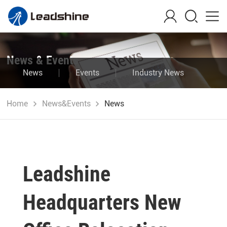
News & Events
News
Events
Industry News
Blog
Home
News&Events
News
Leadshine
Headquarters New