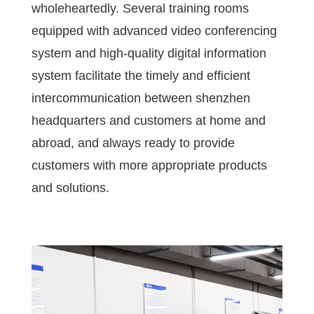
wholeheartedly. Several training rooms
equipped with advanced video conferencing
system and high-quality digital information
system facilitate the timely and efficient
intercommunication between shenzhen
headquarters and customers at home and
abroad, and always ready to provide
customers with more appropriate products
and solutions.