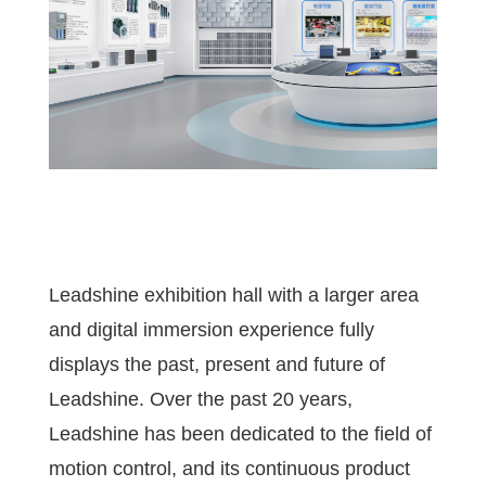
Leadshine exhibition hall with a larger area
and digital immersion experience fully
displays the past, present and future of
Leadshine. Over the past 20 years,
Leadshine has been dedicated to the field of
motion control, and its continuous product