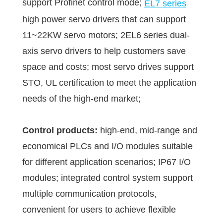
support Profinet control mode;
EL7 series
high power servo drivers that can support
11~22KW servo motors; 2EL6 series dual-
axis servo drivers to help customers save
space and costs; most servo drives support
STO, UL certification to meet the application
needs of the high-end market;
Control products:
high-end, mid-range and
economical PLCs and I/O modules suitable
for different application scenarios; IP67 I/O
modules; integrated control system support
multiple communication protocols,
convenient for users to achieve flexible