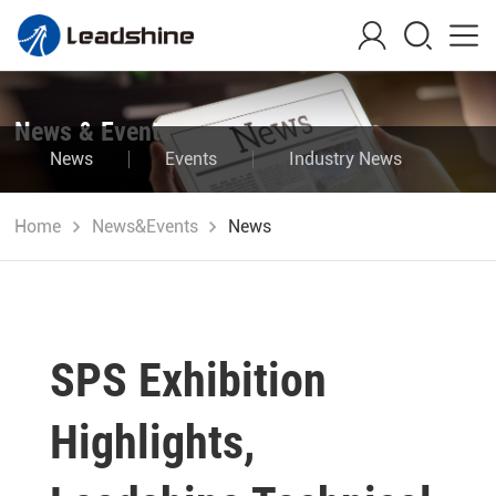
News & Events
News
Events
Industry News
Blog
Home
News&Events
News
SPS Exhibition
Highlights,