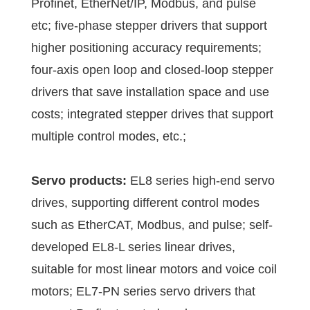
Profinet, EtherNet/IP, Modbus, and pulse
etc; five-phase stepper drivers that support
higher positioning accuracy requirements;
four-axis open loop and closed-loop stepper
drivers that save installation space and use
costs; integrated stepper drives that support
multiple control modes, etc.;
Servo products:
EL8 series high-end servo
drives, supporting different control modes
such as EtherCAT, Modbus, and pulse; self-
developed EL8-L series linear drives,
suitable for most linear motors and voice coil
motors; EL7-PN series servo drivers that