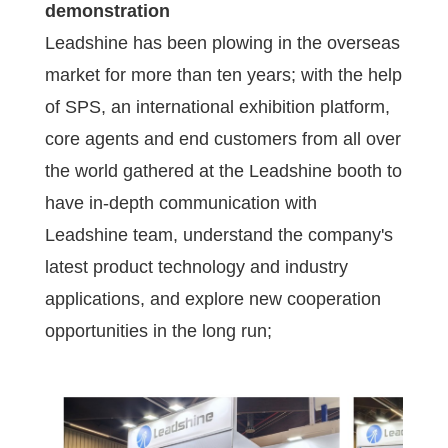
demonstration
Leadshine has been plowing in the overseas
market for more than ten years; with the help
of SPS, an international exhibition platform,
core agents and end customers from all over
the world gathered at the Leadshine booth to
have in-depth communication with
Leadshine team, understand the company's
latest product technology and industry
applications, and explore new cooperation
opportunities in the long run;