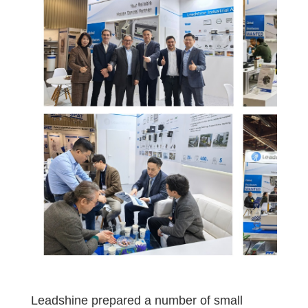
Leadshine prepared a number of small