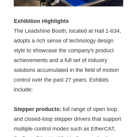
Exhibition Highlights
The Leadshine Booth, located at Hall 1-634,
adopts a rich sense of technology design
style to showcase the company's product
achievements and a full set of industry
solutions accumulated in the field of motion
control over the past 27 years. Exhibits
include:
Stepper products:
full range of open loop
and closed-loop stepper drivers that support
multiple control modes such as EtherCAT,