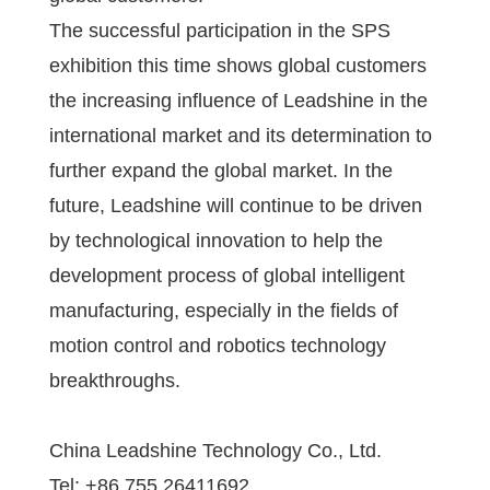
The successful participation in the SPS
exhibition this time shows global customers
the increasing influence of Leadshine in the
international market and its determination to
further expand the global market. In the
future, Leadshine will continue to be driven
by technological innovation to help the
development process of global intelligent
manufacturing, especially in the fields of
motion control and robotics technology
breakthroughs.
China Leadshine Technology Co., Ltd.
Tel: +86 755 26411692