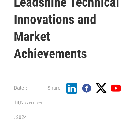
Leadshine Technical
Innovations and
Market
Achievements
Date：
Share:
14,November
, 2024