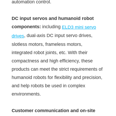
automation control.
DC input servos and humanoid robot
components:
including
ELD3 mini servo
, dual-axis DC input servo drives,
drives
slotless motors, frameless motors,
integrated robot joints, etc. With their
compactness and high efficiency, these
products can meet the strict requirements of
humanoid robots for flexibility and precision,
and help robots be used in complex
environments.
Customer communication and on-site