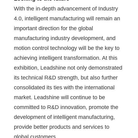
With the in-depth advancement of Industry
4.0, intelligent manufacturing will remain an
important direction for the global
manufacturing industry development, and
motion control technology will be the key to
achieving intelligent transformation. At this
exhibition, Leadshine not only demonstrated
its technical R&D strength, but also further
consolidated its ties with the international
market. Leadshine will continue to be
committed to R&D innovation, promote the
development of intelligent manufacturing,
provide better products and services to
global customers.