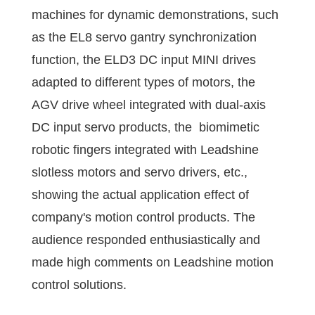
machines for dynamic demonstrations, such
as the EL8 servo gantry synchronization
function, the ELD3 DC input MINI drives
adapted to different types of motors, the
AGV drive wheel integrated with dual-axis
DC input servo products, the biomimetic
robotic fingers integrated with Leadshine
slotless motors and servo drivers, etc.,
showing the actual application effect of
company's motion control products. The
audience responded enthusiastically and
made high comments on Leadshine motion
control solutions.