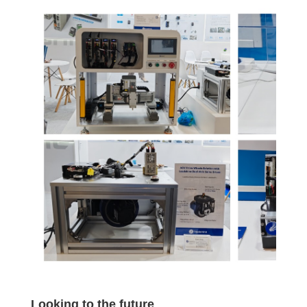
Looking to the future