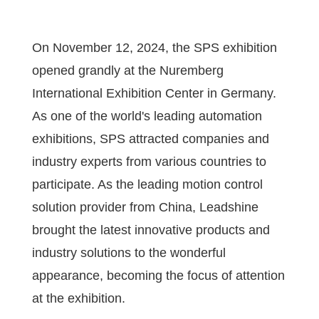
On November 12, 2024, the SPS exhibition
opened grandly at the Nuremberg
International Exhibition Center in Germany.
As one of the world's leading automation
exhibitions, SPS attracted companies and
industry experts from various countries to
participate. As the leading motion control
solution provider from China, Leadshine
brought the latest innovative products and
industry solutions to the wonderful
appearance, becoming the focus of attention
at the exhibition.