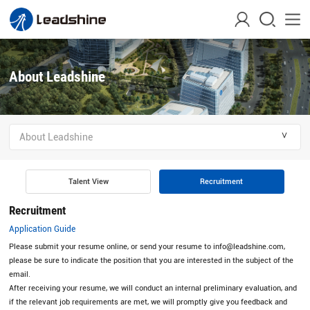
About Leadshine
＾
About Leadshine
Talent View
Recruitment
Recruitment
Application Guide
Please submit your resume online, or send your resume to info@leadshine.com,
please be sure to indicate the position that you are interested in the subject of the
email.
After receiving your resume, we will conduct an internal preliminary evaluation, and
if the relevant job requirements are met, we will promptly give you feedback and