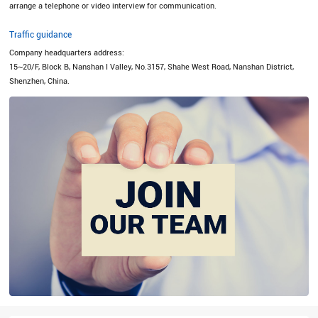
arrange a telephone or video interview for communication.
Traffic guidance
Company headquarters address:
15~20/F, Block B, Nanshan I Valley, No.3157, Shahe West Road, Nanshan District,
Shenzhen, China.