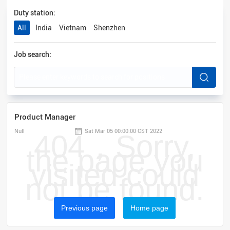
Duty station:
All
India
Vietnam
Shenzhen
Job search:
Product Manager
Null
Sat Mar 05 00:00:00 CST 2022
404，Sorry,
the page you
visited could
not be found.
Previous page
Home page