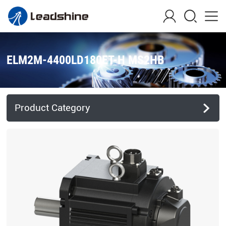
ELM2M-4400LD180ET-H MS2HB
Product Category