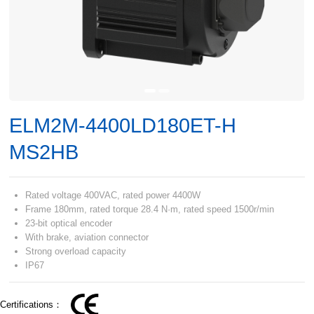
ELM2M-4400LD180ET-H
MS2HB
Rated voltage 400VAC, rated power 4400W
Frame 180mm, rated torque 28.4 N·m, rated speed 1500r/min
23-bit optical encoder
With brake, aviation connector
Strong overload capacity
IP67
Certifications：