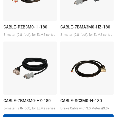
CABLE-RZB3M0-H-180
CABLE-7BMA3M0-HZ-180
3-meter (9.8-foot), for ELM2 series
3-meter (9.8-foot), for ELM2 series
aviation connector-H180 motors,
aviation connector-H180 motors,
suitable for EL6/EL7/EL8 series
suitable for EL6/EL7/EL8 series
drivers
drivers, absolute
CABLE-7BM3M0-HZ-180
CABLE-SC3M0-H-180
3-meter (9.8-foot), for ELM2 series
Brake Cable with 3.0 Meters(9.8-
aviation connector-H180 motors,
foot) for ELM motor Aviation