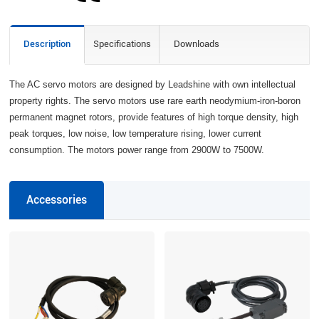
Description
Specifications
Downloads
The AC servo motors are designed by Leadshine with own intellectual
property rights. The servo motors use rare earth neodymium-iron-boron
permanent magnet rotors, provide features of high torque density, high
peak torques, low noise, low temperature rising, lower current
consumption. The motors power range from 2900W to 7500W.
Accessories