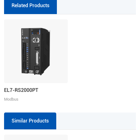
drivers, absolute
Related Products
EL7-RS2000PT
Modbus
RTU/Pulse+Direction/Analogue,
Rated Power: 2000W, Rated
Voltage: 3ph 325-435VAC
Similar Products