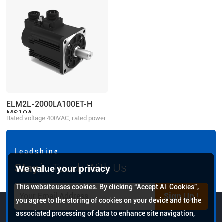
ELM2L-2000LA100ET-H
MS10A
Rated voltage 400VAC, rated power
2000W
L e a d s h i n e
Stay
in Touch With Us
We value your privacy
This website uses cookies. By clicking “Accept All Cookies”,
Sign Up !
you agree to the storing of cookies on your device and to the
associated processing of data to enhance site navigation,