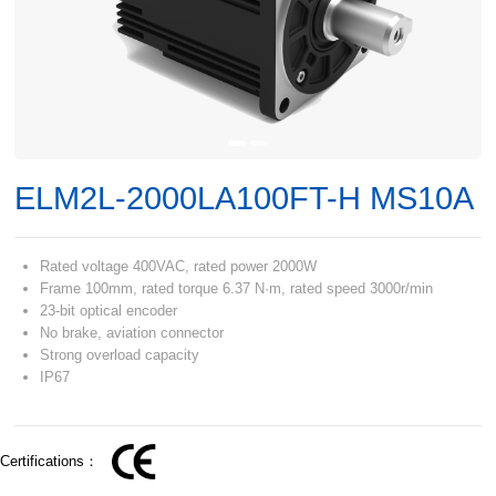
ELM2L-2000LA100FT-H MS10A
Rated voltage 400VAC, rated power 2000W
Frame 100mm, rated torque 6.37 N·m, rated speed 3000r/min
23-bit optical encoder
No brake, aviation connector
Strong overload capacity
IP67
Certifications：