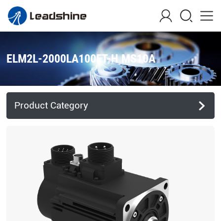
ELM2L-2000LA100FT-H MS10A
Product Category