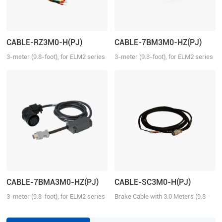
CABLE-RZ3M0-H(PJ)
CABLE-7BM3M0-HZ(PJ)
3-meter (9.8-foot), for ELM2 series
3-meter (9.8-foot), for ELM2 series
aviation connector-H130 motors,
aviation connector-H130 motors,
suitable for EL6/EL7/EL8 series
suitable for EL6/EL7/EL8 series
drivers
drivers, incremental
CABLE-7BMA3M0-HZ(PJ)
CABLE-SC3M0-H(PJ)
3-meter (9.8-foot), for ELM2 series
Brake Cable with 3.0 Meters (9.8-
aviation connector-H130 motors,
foot) for ELM motor Aviation
suitable for EL6/EL7/EL8 series
connector-H 130, with brake