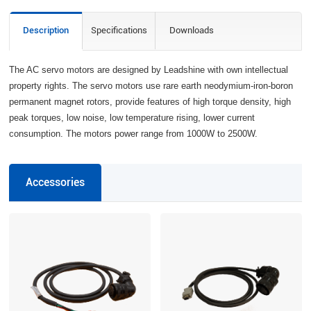
Description
Specifications
Downloads
The AC servo motors are designed by Leadshine with own intellectual
property rights. The servo motors use rare earth neodymium-iron-boron
permanent magnet rotors, provide features of high torque density, high
peak torques, low noise, low temperature rising, lower current
consumption. The motors power range from 1000W to 2500W.
Accessories