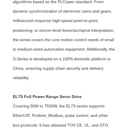
algorithms based on the PLCopen standard. From
dynamic synchronization of electronic cams and gears,
millisecond-response high-speed point-to-point
positioning, to micron-level linear/arc/spiral interpolation,
the series covers the core motion control needs of small
to medium-sized automation equipment. Additionally, the
S-Series is developed on a 100% domestic platform in
China, ensuring supply chain security and delivery
reliability.
EL7S Full Power Range Servo Drive
Covering 50W to 7500W, the EL7S series supports
EtherCAT, Profinet, Modbus, pulse control, and other
bus protocols. It has obtained TÜV CE, UL, and STO