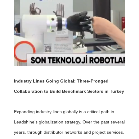
Industry Lines Going Global: Three-Pronged
Collaboration to Build Benchmark Sectors in Turkey
Expanding industry lines globally is a critical path in
Leadshine’s globalization strategy. Over the past several
years, through distributor networks and project services,