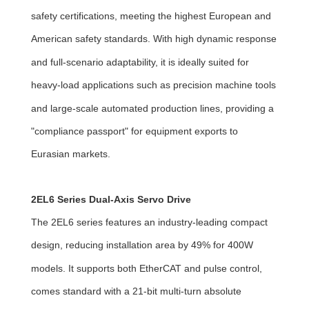
safety certifications, meeting the highest European and
American safety standards. With high dynamic response
and full-scenario adaptability, it is ideally suited for
heavy-load applications such as precision machine tools
and large-scale automated production lines, providing a
"compliance passport" for equipment exports to
Eurasian markets.
2EL6 Series Dual-Axis Servo Drive
The 2EL6 series features an industry-leading compact
design, reducing installation area by 49% for 400W
models. It supports both EtherCAT and pulse control,
comes standard with a 21-bit multi-turn absolute