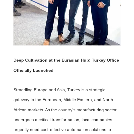
Deep Cultivation at the Eurasian Hub: Turkey Office
Officially Launched
Straddling Europe and Asia, Turkey is a strategic
gateway to the European, Middle Eastern, and North
African markets. As the country's manufacturing sector
undergoes a critical transformation, local companies
urgently need cost-effective automation solutions to