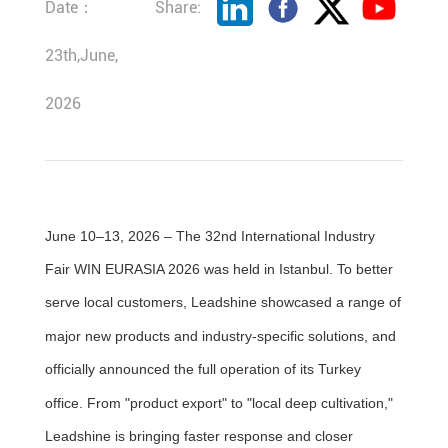
Date：
Share:
23th,June,
2026
June 10–13, 2026 – The 32nd International Industry
Fair WIN EURASIA 2026 was held in Istanbul. To better
serve local customers, Leadshine showcased a range of
major new products and industry-specific solutions, and
officially announced the full operation of its Turkey
office. From "product export" to "local deep cultivation,"
Leadshine is bringing faster response and closer