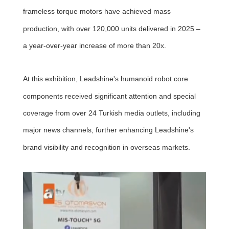
frameless torque motors have achieved mass
production, with over 120,000 units delivered in 2025 –
a year-over-year increase of more than 20x.
At this exhibition, Leadshine's humanoid robot core
components received significant attention and special
coverage from over 24 Turkish media outlets, including
major news channels, further enhancing Leadshine's
brand visibility and recognition in overseas markets.