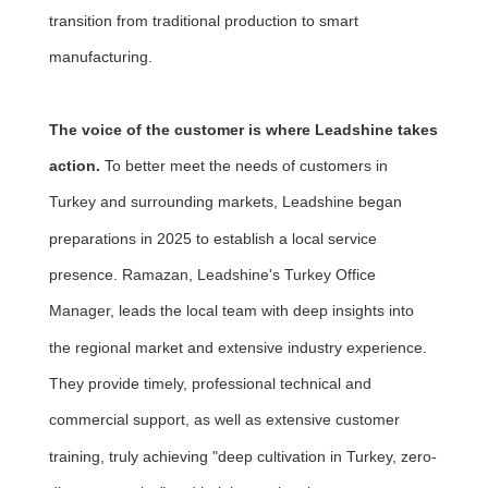
transition from traditional production to smart
manufacturing.
The voice of the customer is where Leadshine takes
action.
To better meet the needs of customers in
Turkey and surrounding markets, Leadshine began
preparations in 2025 to establish a local service
presence. Ramazan, Leadshine's Turkey Office
Manager, leads the local team with deep insights into
the regional market and extensive industry experience.
They provide timely, professional technical and
commercial support, as well as extensive customer
training, truly achieving "deep cultivation in Turkey, zero-