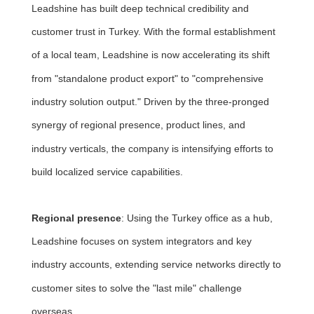
Leadshine has built deep technical credibility and
customer trust in Turkey. With the formal establishment
of a local team, Leadshine is now accelerating its shift
from "standalone product export" to "comprehensive
industry solution output." Driven by the three-pronged
synergy of regional presence, product lines, and
industry verticals, the company is intensifying efforts to
build localized service capabilities.
Regional presence
: Using the Turkey office as a hub,
Leadshine focuses on system integrators and key
industry accounts, extending service networks directly to
customer sites to solve the "last mile" challenge
overseas.