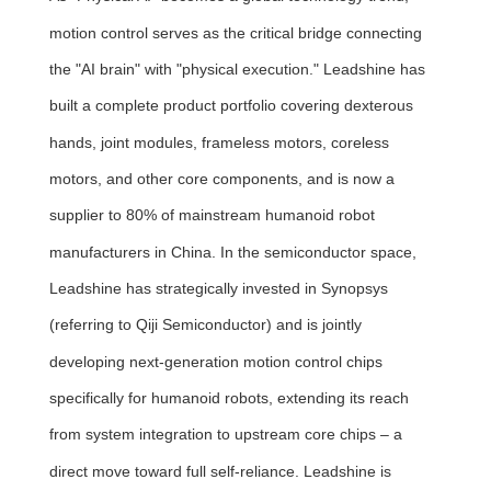
motion control serves as the critical bridge connecting
the "AI brain" with "physical execution." Leadshine has
built a complete product portfolio covering dexterous
hands, joint modules, frameless motors, coreless
motors, and other core components, and is now a
supplier to 80% of mainstream humanoid robot
manufacturers in China. In the semiconductor space,
Leadshine has strategically invested in Synopsys
(referring to Qiji Semiconductor) and is jointly
developing next-generation motion control chips
specifically for humanoid robots, extending its reach
from system integration to upstream core chips – a
direct move toward full self-reliance. Leadshine is