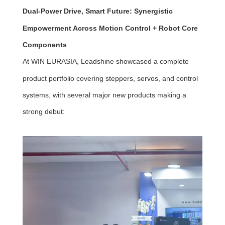
Dual-Power Drive, Smart Future: Synergistic
Empowerment Across Motion Control + Robot Core
Components
At WIN EURASIA, Leadshine showcased a complete
product portfolio covering steppers, servos, and control
systems, with several major new products making a
strong debut: