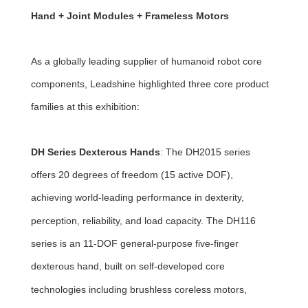
Hand + Joint Modules + Frameless Motors
As a globally leading supplier of humanoid robot core
components, Leadshine highlighted three core product
families at this exhibition:
DH Series Dexterous Hands
: The DH2015 series
offers 20 degrees of freedom (15 active DOF),
achieving world-leading performance in dexterity,
perception, reliability, and load capacity. The DH116
series is an 11-DOF general-purpose five-finger
dexterous hand, built on self-developed core
technologies including brushless coreless motors,