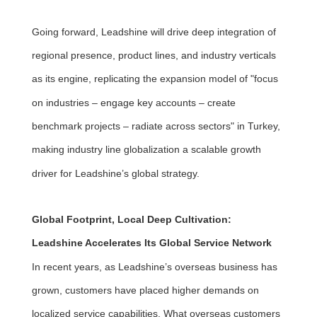
Going forward, Leadshine will drive deep integration of
regional presence, product lines, and industry verticals
as its engine, replicating the expansion model of "focus
on industries – engage key accounts – create
benchmark projects – radiate across sectors" in Turkey,
making industry line globalization a scalable growth
driver for Leadshine’s global strategy.
Global Footprint, Local Deep Cultivation:
Leadshine Accelerates Its Global Service Network
In recent years, as Leadshine’s overseas business has
grown, customers have placed higher demands on
localized service capabilities. What overseas customers