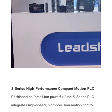
S-Series High-Performance Compact Motion PLC
Positioned as "small but powerful," the S-Series PLC
integrates high-speed, high-precision motion control