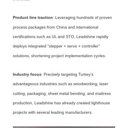
Product line traction
: Leveraging hundreds of proven
process packages from China and international
certifications such as UL and STO, Leadshine rapidly
deploys integrated "stepper + servo + controller"
solutions, shortening project implementation cycles.
Industry focus
: Precisely targeting Turkey’s
advantageous industries such as woodworking, laser
cutting, packaging, sheet metal bending, and mattress
production, Leadshine has already created lighthouse
projects with several leading manufacturers.