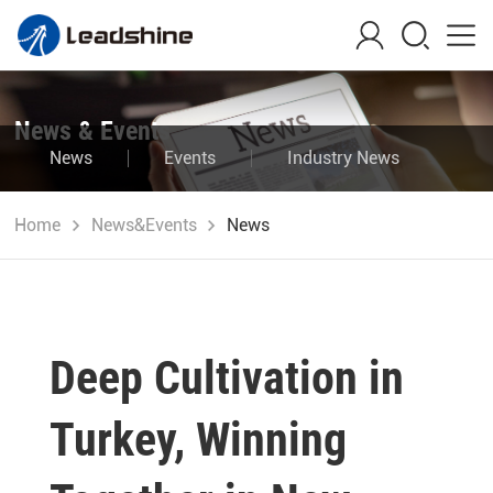
News & Events
News
Events
Industry News
Blog
Home
News&Events
News
Deep Cultivation in
Turkey, Winning