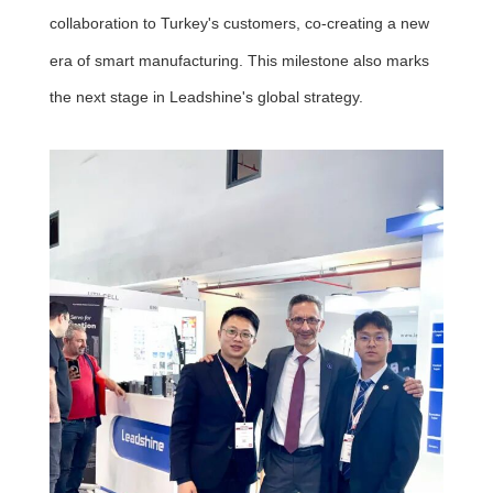
collaboration to Turkey's customers, co-creating a new
era of smart manufacturing. This milestone also marks
the next stage in Leadshine's global strategy.