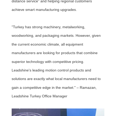
distance service" and helping regional customers
achieve smart manufacturing upgrades.
"Turkey has strong machinery, metalworking,
woodworking, and packaging markets. However, given
the current economic climate, all equipment
manufacturers are looking for products that combine
superior technology with competitive pricing.
Leadshine's leading motion control products and
solutions are exactly what local manufacturers need to
gain a competitive edge in the market." – Ramazan,
Leadshine Turkey Office Manager