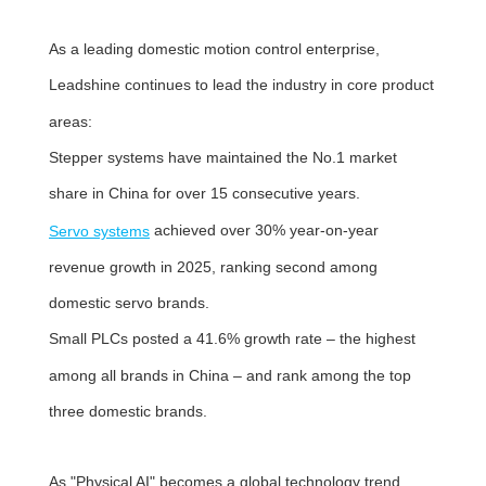
As a leading domestic motion control enterprise,
Leadshine continues to lead the industry in core product
areas:
Stepper systems have maintained the No.1 market
share in China for over 15 consecutive years.
achieved over 30% year-on-year
Servo systems
revenue growth in 2025, ranking second among
domestic servo brands.
Small PLCs posted a 41.6% growth rate – the highest
among all brands in China – and rank among the top
three domestic brands.
As "Physical AI" becomes a global technology trend,