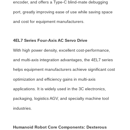
encoder, and offers a Type-C blind-mate debugging
port, greatly improving ease of use while saving space
and cost for equipment manufacturers.
4EL7 Series Four-Axis AC Servo Drive
With high power density, excellent cost-performance,
and multi-axis integration advantages, the 4EL7 series
helps equipment manufacturers achieve significant cost
optimization and efficiency gains in multi-axis
applications. It is widely used in the 3C electronics,
packaging, logistics AGV, and specialty machine tool
industries.
Humanoid Robot Core Components: Dexterous