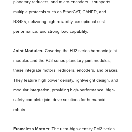
planetary reducers, and micro-encoders. It supports
multiple protocols such as EtherCAT, CANFD, and
RS485, delivering high reliability, exceptional cost-
performance, and strong load capability.
Joint Modules:
Covering the HJ2 series harmonic joint
modules and the PJ3 series planetary joint modules,
these integrate motors, reducers, encoders, and brakes.
They feature high power density, lightweight design, and
modular integration, providing high-performance, high-
safety complete joint drive solutions for humanoid
robots.
Frameless Motors
: The ultra-high-density FM2 series