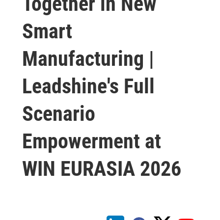
Together in New
Smart
Manufacturing |
Leadshine's Full
Scenario
Empowerment at
WIN EURASIA 2026