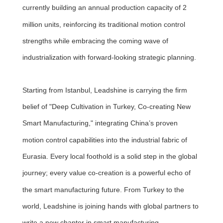
currently building an annual production capacity of 2
million units, reinforcing its traditional motion control
strengths while embracing the coming wave of
industrialization with forward-looking strategic planning.
Starting from Istanbul, Leadshine is carrying the firm
belief of "Deep Cultivation in Turkey, Co-creating New
Smart Manufacturing," integrating China’s proven
motion control capabilities into the industrial fabric of
Eurasia. Every local foothold is a solid step in the global
journey; every value co-creation is a powerful echo of
the smart manufacturing future. From Turkey to the
world, Leadshine is joining hands with global partners to
write a new chapter in smart manufacturing.