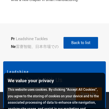
Pr
Leadshine Tackles
Back to list
evi
Ne
Vietnam's 3C Smart
雷赛智能、日本市場での
ou
xt:
Manufacturing Pain
事業展開を本格化
s:
Points at Foxconn
TECHNO-FRONTIER
Summit with Integrated
2026初出展、現地サポ
L e a d s h i n e
Solutions
ート体制と最新モーショ
Stay
in Touch With Us
We value your privacy
ン制御技術を紹介
This website uses cookies. By clicking “Accept All Cookies”,
Sign Up !
you agree to the storing of cookies on your device and to the
associated processing of data to enhance site navigation,
analyze site usage, and assist in our marketing and