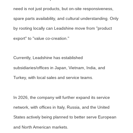
need is not just products, but on-site responsiveness,
spare parts availability, and cultural understanding. Only
by rooting locally can Leadshine move from "product
export" to "value co-creation."
Currently, Leadshine has established
subsidiaries/offices in Japan, Vietnam, India, and
Turkey, with local sales and service teams.
In 2026, the company will further expand its service
network, with offices in Italy, Russia, and the United
States actively being planned to better serve European
and North American markets.