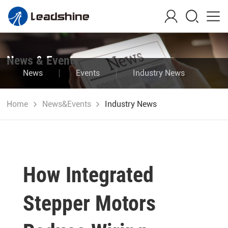
News & Events
News
Events
Industry News
Blog
Home
News&Events
Industry News
How Integrated
Stepper Motors