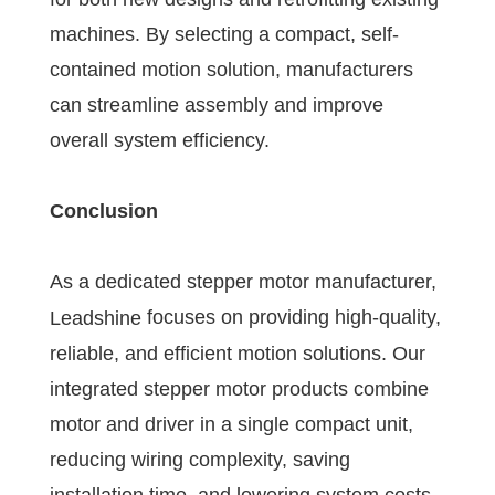
machines. By selecting a compact, self-
contained motion solution, manufacturers
can streamline assembly and improve
overall system efficiency.
Conclusion
As a dedicated stepper motor manufacturer,
focuses on providing high-quality,
Leadshine
reliable, and efficient motion solutions. Our
integrated stepper motor products combine
motor and driver in a single compact unit,
reducing wiring complexity, saving