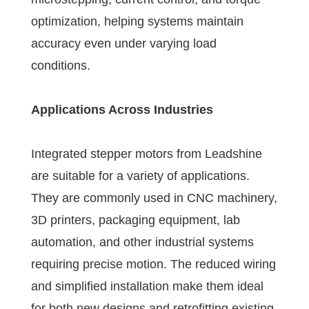
optimization, helping systems maintain
accuracy even under varying load
conditions.
Applications Across Industries
Integrated stepper motors from Leadshine
are suitable for a variety of applications.
They are commonly used in CNC machinery,
3D printers, packaging equipment, lab
automation, and other industrial systems
requiring precise motion. The reduced wiring
and simplified installation make them ideal
for both new designs and retrofitting existing