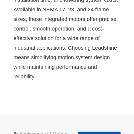
installation time, and lowering system costs.
Available in NEMA 17, 23, and 24 frame
sizes, these integrated motors offer precise
control, smooth operation, and a cost-
effective solution for a wide range of
industrial applications. Choosing Leadshine
means simplifying motion system design
while maintaining performance and
reliability.
Pr
Applications of Motion