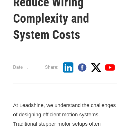
Reduce Wiring
Complexity and
System Costs
Date：,
Share:
At Leadshine, we understand the challenges
of designing efficient motion systems.
Traditional stepper motor setups often