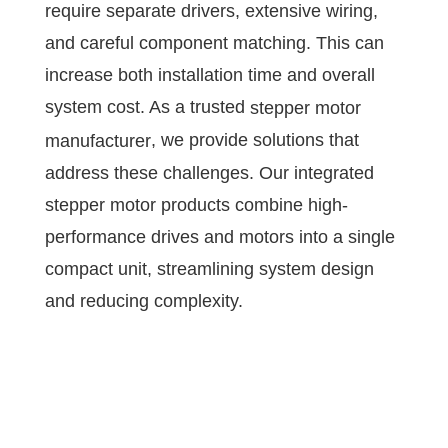
require separate drivers, extensive wiring,
and careful component matching. This can
increase both installation time and overall
system cost. As a trusted
stepper motor
, we provide solutions that
manufacturer
address these challenges. Our integrated
stepper motor products combine high-
performance drives and motors into a single
compact unit, streamlining system design
and reducing complexity.