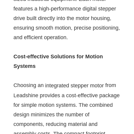
features a high-performance digital stepper
drive built directly into the motor housing,
ensuring smooth motion, precise positioning,
and efficient operation.
Cost-effective Solutions for Motion
Systems
Choosing an
from
integrated stepper motor
Leadshine provides a cost-effective package
for simple motion systems. The combined
design minimizes the number of
components, reducing material and
assembly costs. The compact footprint