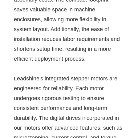
saves valuable space in machine
enclosures, allowing more flexibility in
system layout. Additionally, the ease of
installation reduces labor requirements and
shortens setup time, resulting in a more
efficient deployment process.
Leadshine's integrated stepper motors are
engineered for reliability. Each motor
undergoes rigorous testing to ensure
consistent performance and long-term
durability. The digital drives incorporated in
our motors offer advanced features, such as
microstepping, current control, and torque