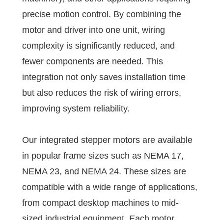
precise motion control. By combining the
motor and driver into one unit, wiring
complexity is significantly reduced, and
fewer components are needed. This
integration not only saves installation time
but also reduces the risk of wiring errors,
improving system reliability.
Our integrated stepper motors are available
in popular frame sizes such as NEMA 17,
NEMA 23, and NEMA 24. These sizes are
compatible with a wide range of applications,
from compact desktop machines to mid-
sized industrial equipment. Each motor