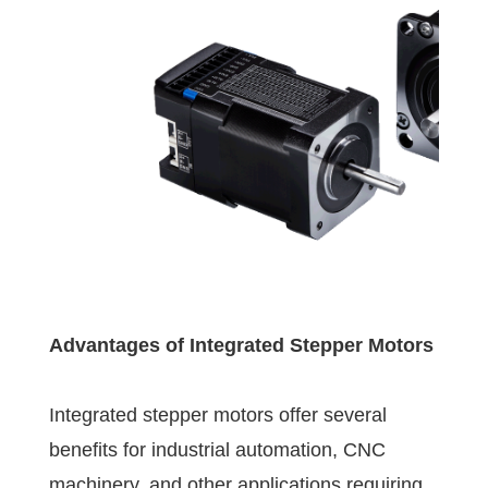
Advantages of Integrated Stepper Motors
Integrated stepper motors offer several
benefits for industrial automation, CNC
machinery, and other applications requiring