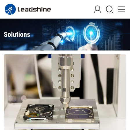
Solutions