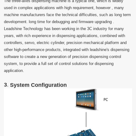
The three-axes dispensing machine is a typical one, which is widely
used in complex applications with high requirement, however , many
machine manufacturers face the technical difficulties, such as long term
development. long time for debugging and firmware upgrading .
Leadshine Technology has been working in the 3C industry for many
years, with rich experience in dispensing applications, combined with
controllers, servo, electric cylinder, precision mechanical platform and
other high-performance products, integrated with leadshine's dispensing
software to create a new generation of precision dispensing control
system, to provide a full set of control solutions for dispensing
application.
3
.
System Configuration