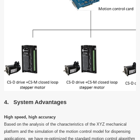
4
.
System Advantages
High speed, high accuracy
Based on the analysis of the characteristics of the XYZ mechanical
platform and the simulation of the motion control model for dispensing
applications, we have re-optimized the standard motion control algorithm