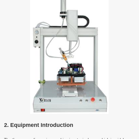
2. Equipment Introduction